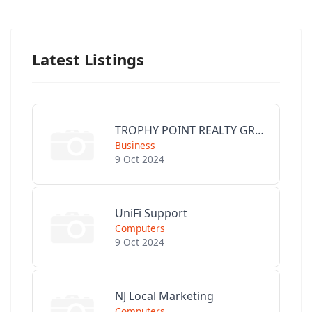
Latest Listings
TROPHY POINT REALTY GROUP
Business
9 Oct 2024
UniFi Support
Computers
9 Oct 2024
NJ Local Marketing
Computers