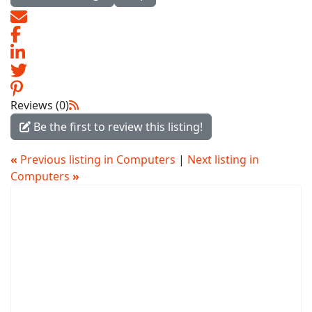
Reviews (0)
Be the first to review this listing!
«
Previous listing in Computers
|
Next listing in
Computers
»