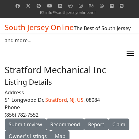
info@southjerseyonline.net
South Jersey Online
The Best of South Jersey
and more...
Stratford Mechanical Inc
Listing Details
Address
51 Longwood Dr,
Stratford
,
NJ
,
US
, 08084
Phone
(856) 782-7552
Submit review
Recommend
Report
Claim
Owner's listings
Map