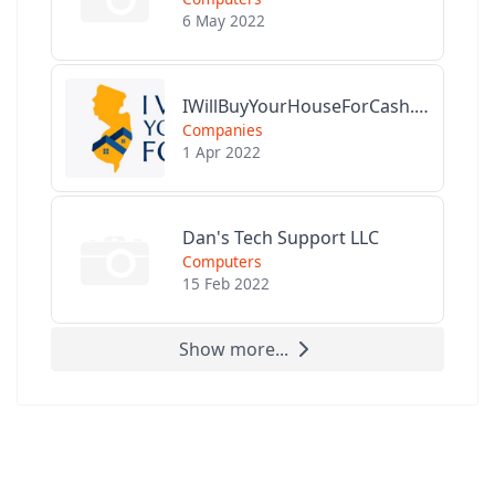
6 May 2022
IWillBuyYourHouseForCash.com
Companies
1 Apr 2022
Dan's Tech Support LLC
Computers
15 Feb 2022
Show more...