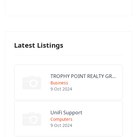
Latest Listings
TROPHY POINT REALTY GROUP
Business
9 Oct 2024
UniFi Support
Computers
9 Oct 2024