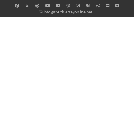
info@southjerseyonline.net