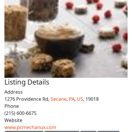
Listing Details
Address
1276 Providence Rd,
Secane
,
PA
,
US
, 19018
Phone
(215) 600-6675
Website
www.pcmechanux.com