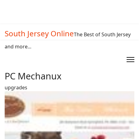
South Jersey Online
The Best of South Jersey
and more...
PC Mechanux
upgrades