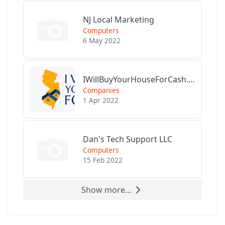
NJ Local Marketing
Computers
6 May 2022
IWillBuyYourHouseForCash.com
Companies
1 Apr 2022
Dan's Tech Support LLC
Computers
15 Feb 2022
Show more...