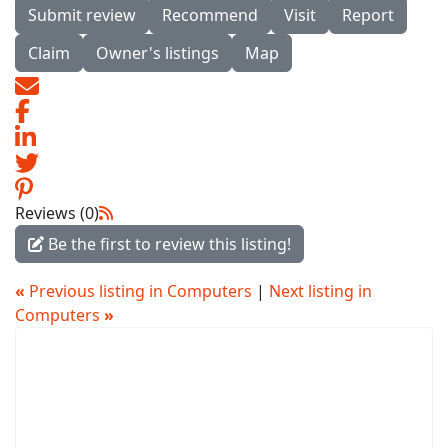
Submit review
Recommend
Visit
Report
Claim
Owner's listings
Map
Reviews (0)
Be the first to review this listing!
«
Previous listing in Computers
|
Next listing in
Computers
»