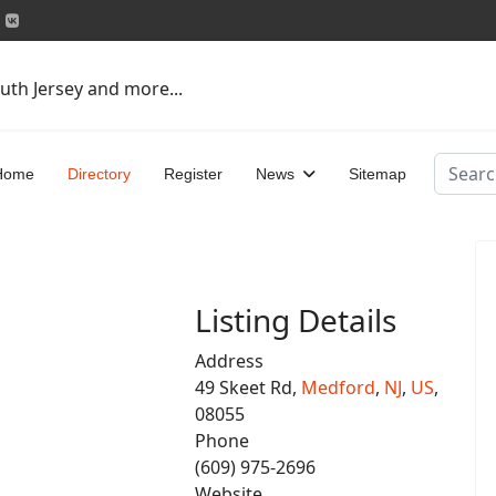
uth Jersey and more...
Search
Home
Directory
Register
News
Sitemap
Listing Details
Address
49 Skeet Rd,
Medford
,
NJ
,
US
,
08055
Phone
(609) 975-2696
Website