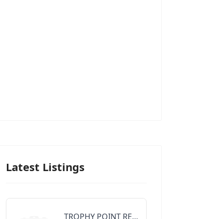
Latest Listings
TROPHY POINT REALTY GROUP