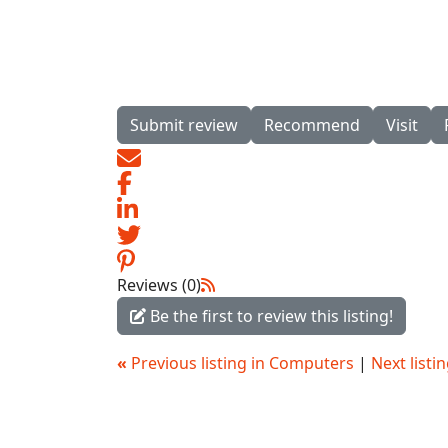
Submit review
Recommend
Visit
Reviews (0)
Be the first to review this listing!
«
Previous listing in Computers
|
Next list