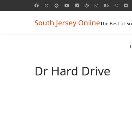
South Jersey Online
The Best of So
Dr Hard Drive