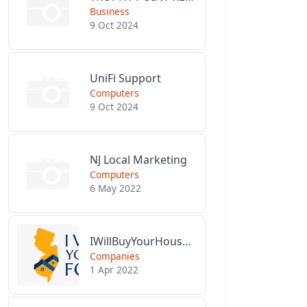
Business
9 Oct 2024
UniFi Support
Computers
9 Oct 2024
NJ Local Marketing
Computers
6 May 2022
IWillBuyYourHouseForCash.com
Companies
1 Apr 2022