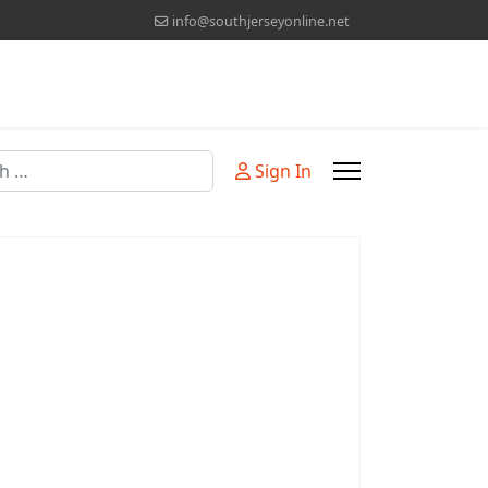
info@southjerseyonline.net
Sign In