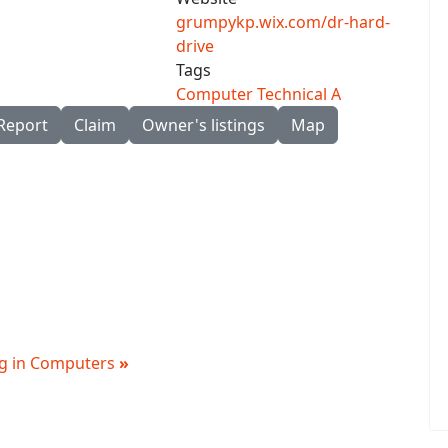
grumpykp.wix.com/dr-hard-
drive
Tags
Computer Technical A
Report
Claim
Owner's listings
Map
ing in Computers
»