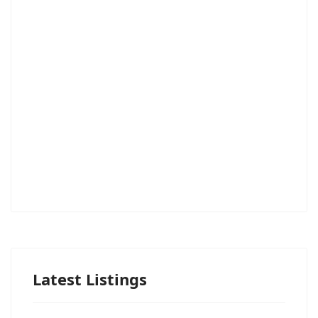
Latest Listings