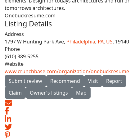
elements. Design for todays architectures and run on
tomorrows architectures.
Onebuckresume.com
Listing Details
Address
1797 W Hunting Park Ave,
Philadelphia
,
PA
,
US
, 19140
Phone
(610) 389-5255
Website
www.crunchbase.com/organization/onebuckresume
Submit review
Recommend
Visit
Report
Claim
Owner's listings
Map