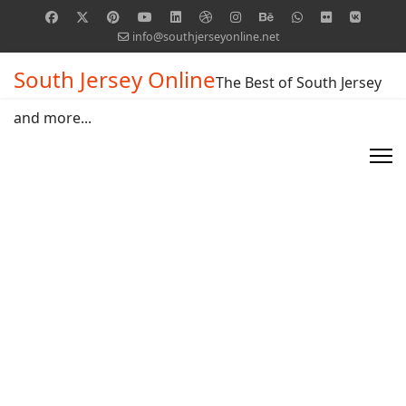
info@southjerseyonline.net
South Jersey Online
The Best of South Jersey
and more...