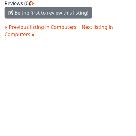
Reviews (0)
Be the first to review this listing!
«
Previous listing in Computers
|
Next listing in
Computers
»