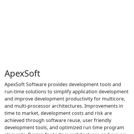
ApexSoft
ApexSoft Software provides development tools and
run-time solutions to simplify application development
and improve development productivity for multicore,
and multi-processor architectures. Improvements in
time to market, development costs and risk are
achieved through software reuse, user friendly
development tools, and optimized run time program