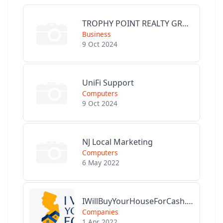
TROPHY POINT REALTY GROUP
Business
9 Oct 2024
UniFi Support
Computers
9 Oct 2024
NJ Local Marketing
Computers
6 May 2022
IWillBuyYourHouseForCash.com
Companies
1 Apr 2022