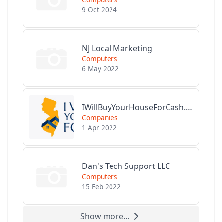
9 Oct 2024
NJ Local Marketing
Computers
6 May 2022
IWillBuyYourHouseForCash.com
Companies
1 Apr 2022
Dan's Tech Support LLC
Computers
15 Feb 2022
Show more...