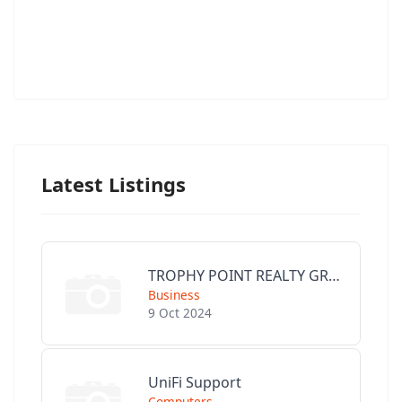
Latest Listings
TROPHY POINT REALTY GROUP
Business
9 Oct 2024
UniFi Support
Computers