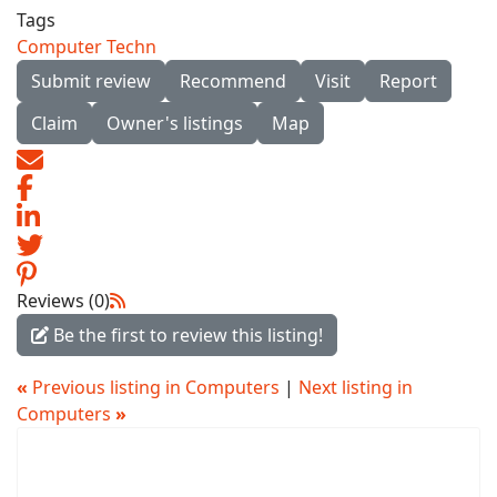
Tags
Computer Techn
Submit review
Recommend
Visit
Report
Claim
Owner's listings
Map
Reviews (0)
Be the first to review this listing!
«
Previous listing in Computers
|
Next listing in
Computers
»