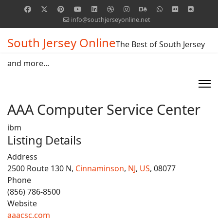
info@southjerseyonline.net
South Jersey Online
The Best of South Jersey
and more...
AAA Computer Service Center
ibm
Listing Details
Address
2500 Route 130 N,
Cinnaminson
,
NJ
,
US
, 08077
Phone
(856) 786-8500
Website
aaacsc.com