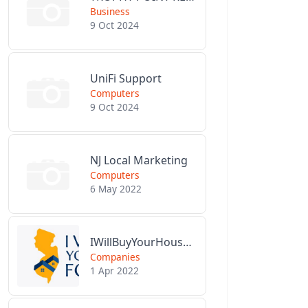
Business
9 Oct 2024
UniFi Support
Computers
9 Oct 2024
NJ Local Marketing
Computers
6 May 2022
IWillBuyYourHouseForCash.com
Companies
1 Apr 2022