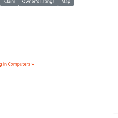
Claim
Owner's listings
Map
ing in Computers
»