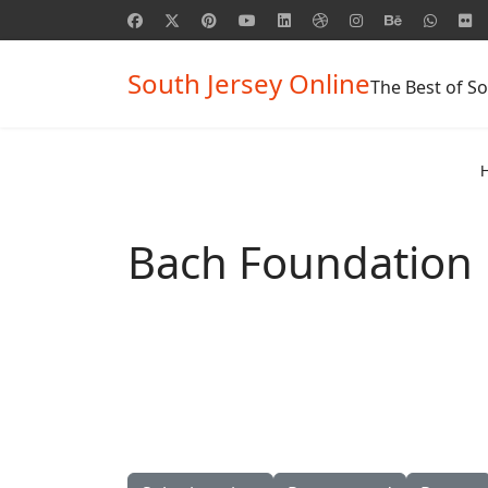
South Jersey Online
The Best of So
Bach Foundation