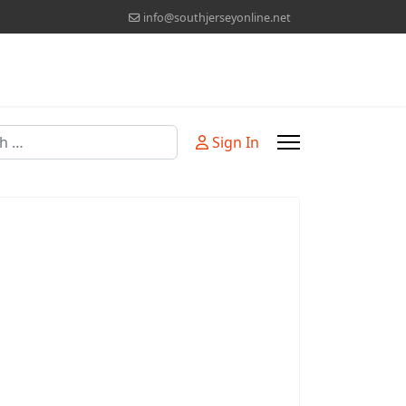
info@southjerseyonline.net
Sign In