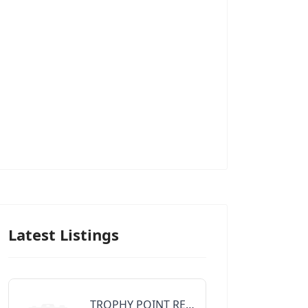
Latest Listings
TROPHY POINT REALTY GROUP