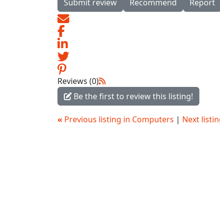
Submit review
Recommend
Report
Reviews (0)
Be the first to review this listing!
«
Previous listing in Computers
|
Next list