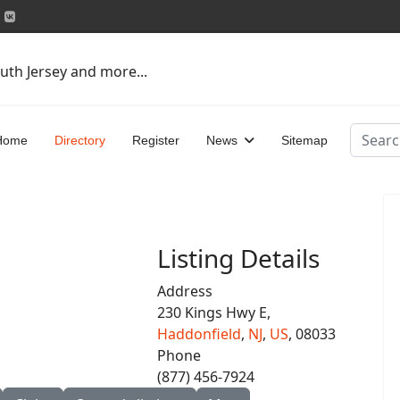
uth Jersey and more...
Search
Home
Directory
Register
News
Sitemap
Listing Details
Address
230 Kings Hwy E,
Haddonfield
,
NJ
,
US
, 08033
Phone
(877) 456-7924