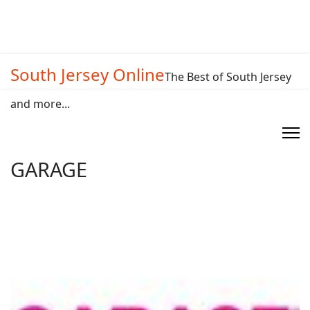
South Jersey Online
The Best of South Jersey
and more...
GARAGE