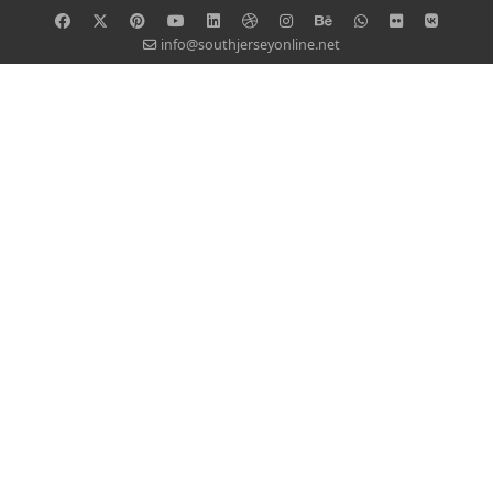
info@southjerseyonline.net