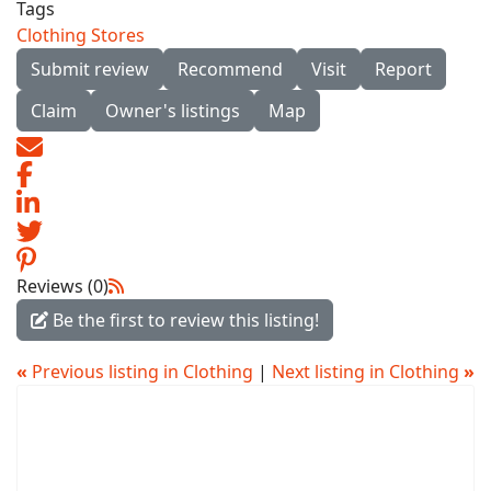
Tags
Clothing Stores
Submit review
Recommend
Visit
Report
Claim
Owner's listings
Map
Reviews (0)
Be the first to review this listing!
«
Previous listing in Clothing
|
Next listing in Clothing
»