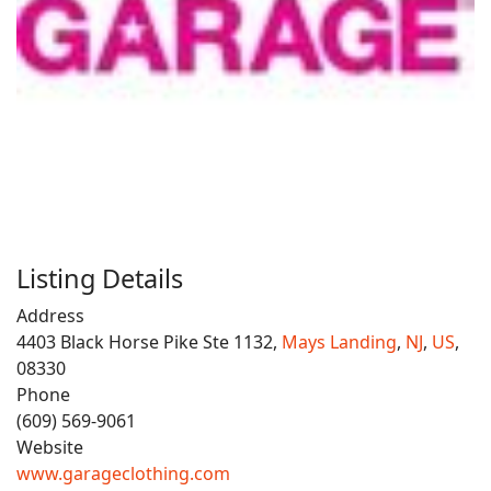
Listing Details
Address
4403 Black Horse Pike Ste 1132,
Mays Landing
,
NJ
,
US
,
08330
Phone
(609) 569-9061
Website
www.garageclothing.com