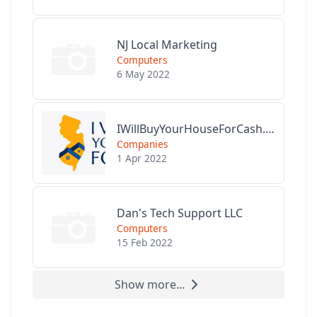
NJ Local Marketing
Computers
6 May 2022
IWillBuyYourHouseForCash.com
Companies
1 Apr 2022
Dan's Tech Support LLC
Computers
15 Feb 2022
Show more...