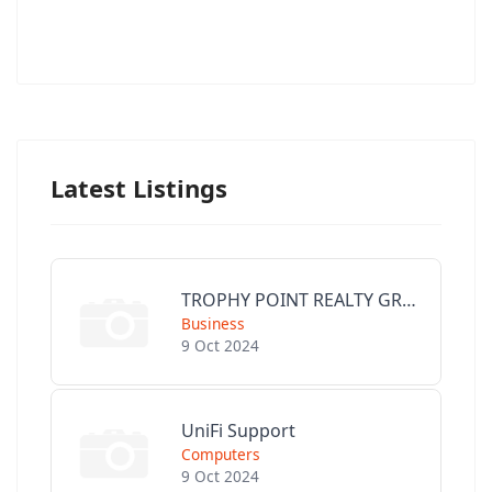
Latest Listings
TROPHY POINT REALTY GROUP
Business
9 Oct 2024
UniFi Support
Computers
9 Oct 2024