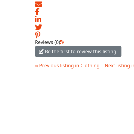
Reviews (0)
Be the first to review this listing!
«
Previous listing in Clothing
|
Next listing 