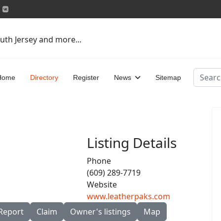
uth Jersey and more...
Search
Home
Directory
Register
News
Sitemap
Listing Details
Phone
(609) 289-7719
Website
www.leatherpaks.com
Report
Claim
Owner's listings
Map