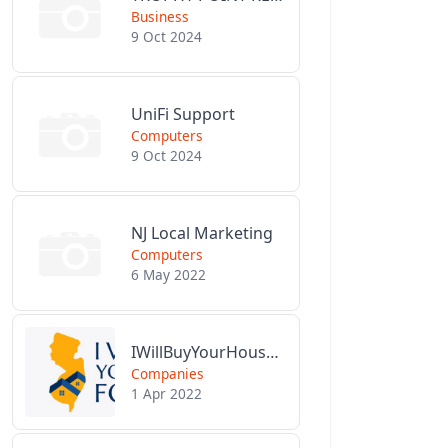
Business
9 Oct 2024
UniFi Support
Computers
9 Oct 2024
NJ Local Marketing
Computers
6 May 2022
IWillBuyYourHouseForCash.com
Companies
1 Apr 2022