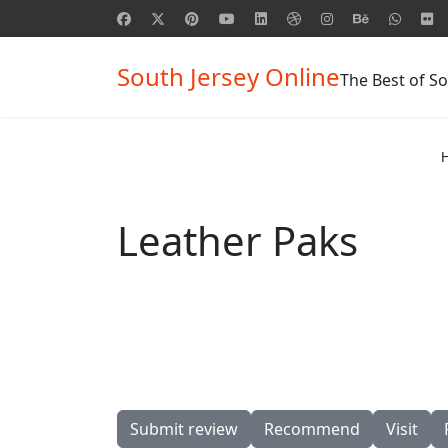
South Jersey Online
The Best of So
Leather Paks
Submit review
Recommend
Visit