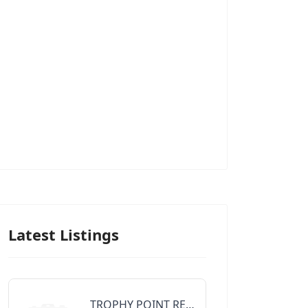
Latest Listings
TROPHY POINT REALTY GROUP