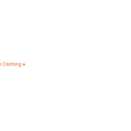
in Clothing
»