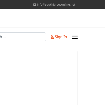
info@southjerseyonline.net
Sign In