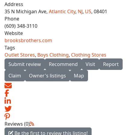
Address
35 N Michigan Ave,
Atlantic City
,
NJ
,
US
, 08401
Phone
(609) 348-3110
Website
brooksbrothers.com
Tags
Outlet Stores
,
Boys Clothing
,
Clothing Stores
Submit review
Recommend
Visit
Report
Claim
Owner's listings
Map
Reviews (0)
Be the first to review this listing!