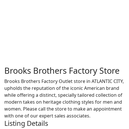
Brooks Brothers Factory Store
Brooks Brothers Factory Outlet store in ATLANTIC CITY,
upholds the reputation of the iconic American brand
while offering a distinct, specially tailored collection of
modern takes on heritage clothing styles for men and
women. Please call the store to make an appointment
with one of our expert sales associates.
Listing Details