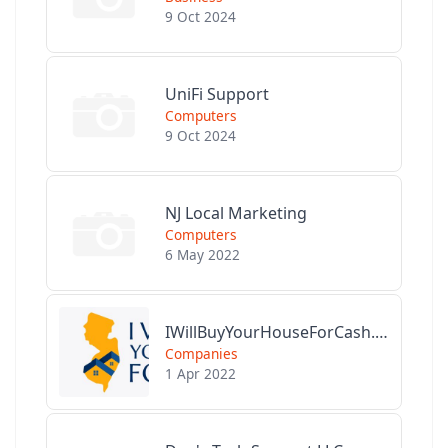
9 Oct 2024
UniFi Support
Computers
9 Oct 2024
NJ Local Marketing
Computers
6 May 2022
IWillBuyYourHouseForCash.com
Companies
1 Apr 2022