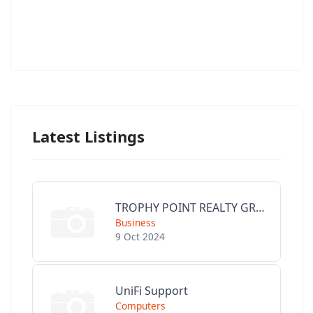
Latest Listings
TROPHY POINT REALTY GROUP
Business
9 Oct 2024
UniFi Support
Computers