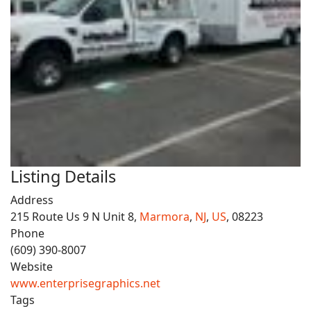
Listing Details
Address
215 Route Us 9 N Unit 8,
Marmora
,
NJ
,
US
, 08223
Phone
(609) 390-8007
Website
www.enterprisegraphics.net
Tags