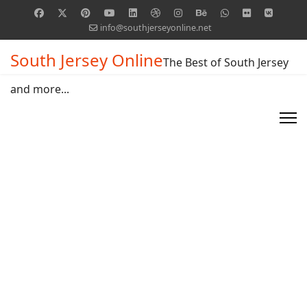
info@southjerseyonline.net
South Jersey Online
The Best of South Jersey
and more...