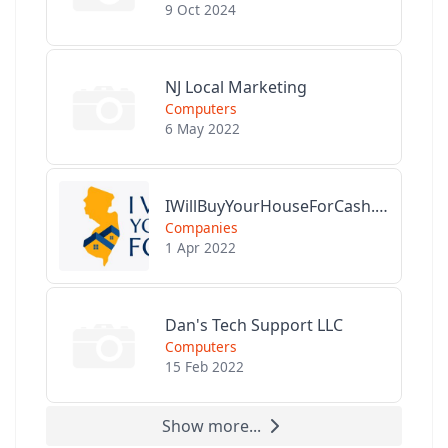
9 Oct 2024
NJ Local Marketing
Computers
6 May 2022
IWillBuyYourHouseForCash.com
Companies
1 Apr 2022
Dan's Tech Support LLC
Computers
15 Feb 2022
Show more...