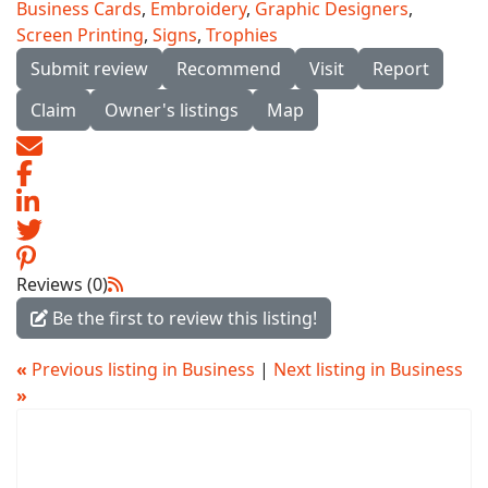
Business Cards
,
Embroidery
,
Graphic Designers
,
Screen Printing
,
Signs
,
Trophies
Submit review
Recommend
Visit
Report
Claim
Owner's listings
Map
Reviews (0)
Be the first to review this listing!
«
Previous listing in Business
|
Next listing in Business
»