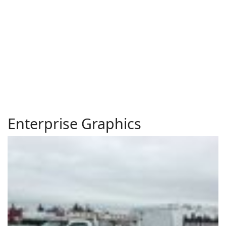
Enterprise Graphics