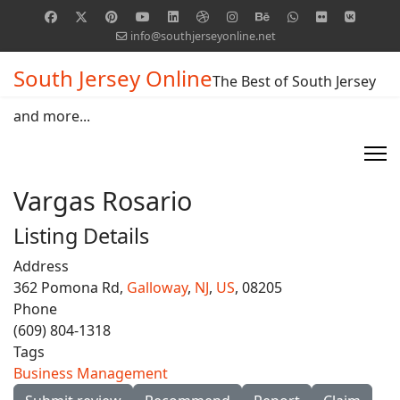
info@southjerseyonline.net
South Jersey Online
The Best of South Jersey
and more...
Vargas Rosario
Listing Details
Address
362 Pomona Rd,
Galloway
,
NJ
,
US
, 08205
Phone
(609) 804-1318
Tags
Business Management