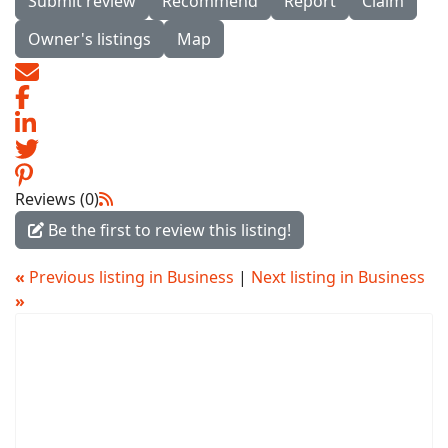
Submit review
Recommend
Report
Claim
Owner's listings
Map
Reviews (0)
Be the first to review this listing!
«
Previous listing in Business
|
Next listing in Business
»