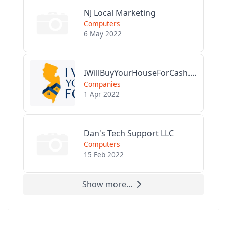
NJ Local Marketing
Computers
6 May 2022
IWillBuyYourHouseForCash.com
Companies
1 Apr 2022
Dan's Tech Support LLC
Computers
15 Feb 2022
Show more...