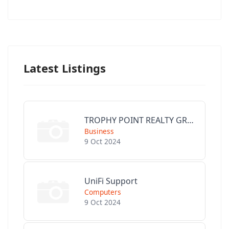
Latest Listings
TROPHY POINT REALTY GROUP
Business
9 Oct 2024
UniFi Support
Computers
9 Oct 2024