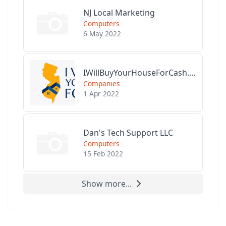
NJ Local Marketing
Computers
6 May 2022
IWillBuyYourHouseForCash.com
Companies
1 Apr 2022
Dan's Tech Support LLC
Computers
15 Feb 2022
Show more...