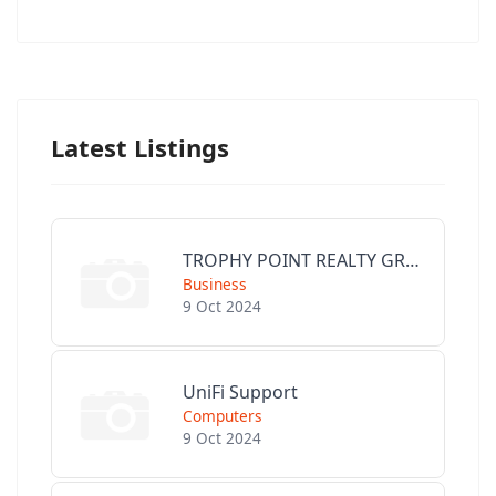
Latest Listings
TROPHY POINT REALTY GROUP
Business
9 Oct 2024
UniFi Support
Computers
9 Oct 2024