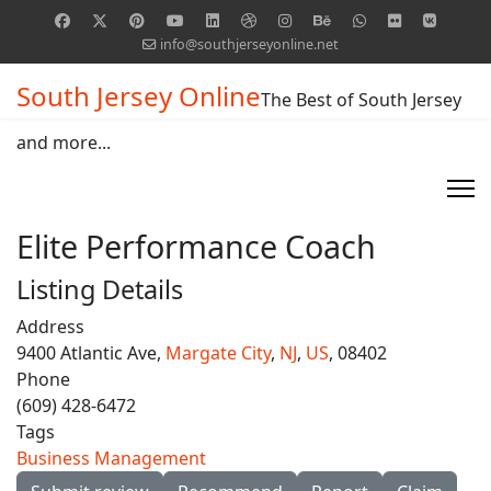
info@southjerseyonline.net
South Jersey Online
The Best of South Jersey
and more...
Elite Performance Coach
Listing Details
Address
9400 Atlantic Ave,
Margate City
,
NJ
,
US
, 08402
Phone
(609) 428-6472
Tags
Business Management