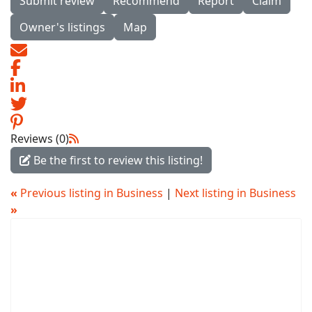
Submit review
Recommend
Report
Claim
Owner's listings
Map
Reviews (0)
Be the first to review this listing!
«
Previous listing in Business
|
Next listing in Business
»