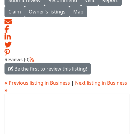
Submit review
Recommend
Visit
Report
Claim
Owner's listings
Map
Reviews (0)
Be the first to review this listing!
«
Previous listing in Business
|
Next listing in Business
»