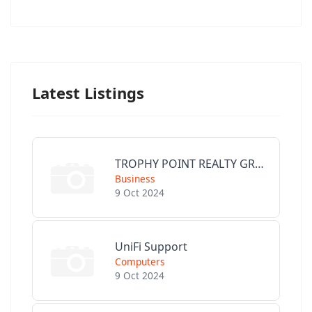
Latest Listings
TROPHY POINT REALTY GROUP
Business
9 Oct 2024
UniFi Support
Computers
9 Oct 2024