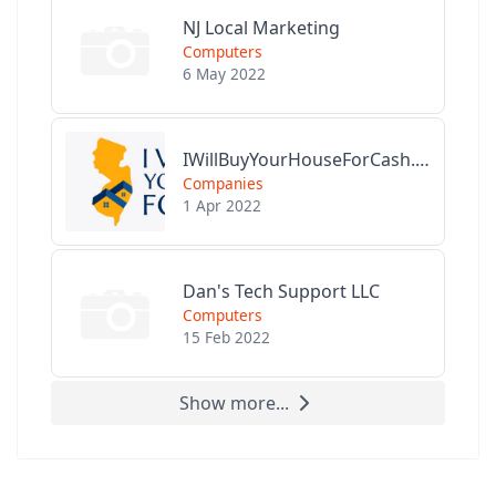
NJ Local Marketing
Computers
6 May 2022
IWillBuyYourHouseForCash.com
Companies
1 Apr 2022
Dan's Tech Support LLC
Computers
15 Feb 2022
Show more...