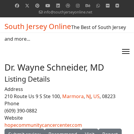
info@southjerseyonline.net
South Jersey Online
The Best of South Jersey
and more...
Dr. Wayne Schneider, MD
Listing Details
Address
210 Route Us 9 S Ste 100,
Marmora
,
NJ
,
US
, 08223
Phone
(609) 390-0882
Website
hopecommunitycancercenter.com