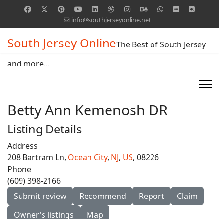
info@southjerseyonline.net
South Jersey Online
The Best of South Jersey
and more...
Betty Ann Kemenosh DR
Listing Details
Address
208 Bartram Ln,
Ocean City
,
NJ
,
US
, 08226
Phone
(609) 398-2166
Submit review
Recommend
Report
Claim
Owner's listings
Map