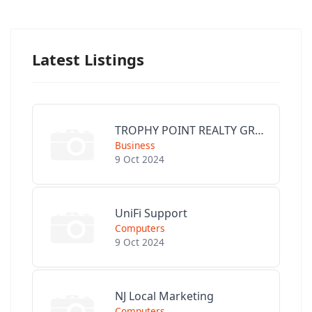
Latest Listings
TROPHY POINT REALTY GROUP
Business
9 Oct 2024
UniFi Support
Computers
9 Oct 2024
NJ Local Marketing
Computers