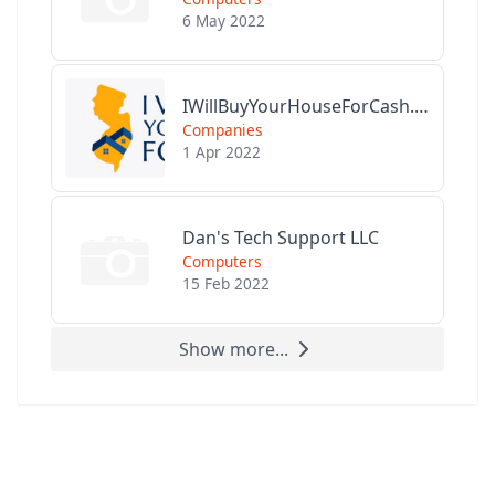
6 May 2022
IWillBuyYourHouseForCash.com
Companies
1 Apr 2022
Dan's Tech Support LLC
Computers
15 Feb 2022
Show more...