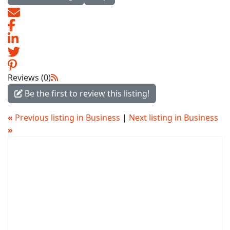
Reviews (0)
Be the first to review this listing!
«
Previous listing in Business
|
Next listing in Business
»