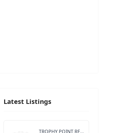
Latest Listings
TROPHY POINT REALTY GROUP