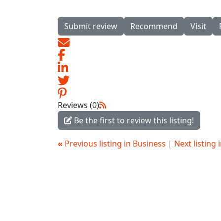
Submit review
Recommend
Visit
Reviews (0)
Be the first to review this listing!
«
Previous listing in Business
|
Next listing