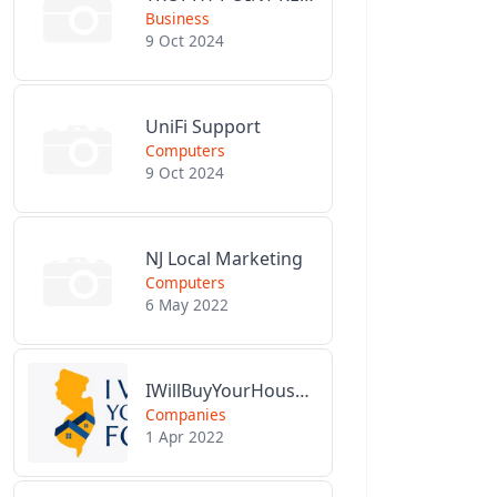
Business
9 Oct 2024
UniFi Support
Computers
9 Oct 2024
NJ Local Marketing
Computers
6 May 2022
IWillBuyYourHouseForCash.com
Companies
1 Apr 2022