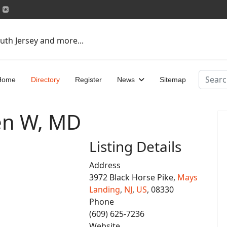
uth Jersey and more...
Search
Home
Directory
Register
News
Sitemap
en W, MD
Listing Details
Address
3972 Black Horse Pike,
Mays
Landing
,
NJ
,
US
, 08330
Phone
(609) 625-7236
Website