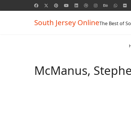
South Jersey Online
The Best of So
McManus, Steph