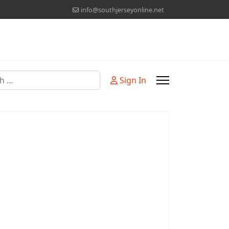
info@southjerseyonline.net
Sign In