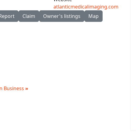
atlanticmedicalimaging.com
Report
Claim
Owner's listings
Map
 in Business
»