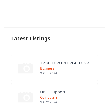
Latest Listings
TROPHY POINT REALTY GROUP
Business
9 Oct 2024
UniFi Support
Computers
9 Oct 2024