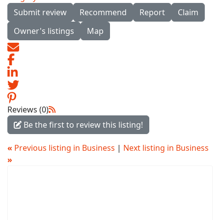
Submit review
Recommend
Report
Claim
Owner's listings
Map
Reviews (0)
Be the first to review this listing!
«
Previous listing in Business
|
Next listing in Business
»