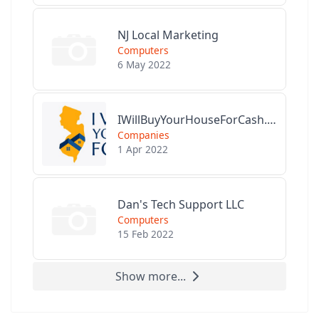
NJ Local Marketing
Computers
6 May 2022
IWillBuyYourHouseForCash.com
Companies
1 Apr 2022
Dan's Tech Support LLC
Computers
15 Feb 2022
Show more...