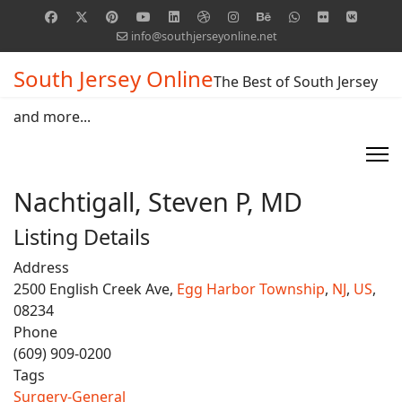
info@southjerseyonline.net
South Jersey Online
The Best of South Jersey
and more...
Nachtigall, Steven P, MD
Listing Details
Address
2500 English Creek Ave,
Egg Harbor Township
,
NJ
,
US
,
08234
Phone
(609) 909-0200
Tags
Surgery-General