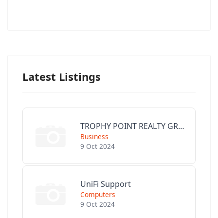
Latest Listings
TROPHY POINT REALTY GROUP
Business
9 Oct 2024
UniFi Support
Computers
9 Oct 2024