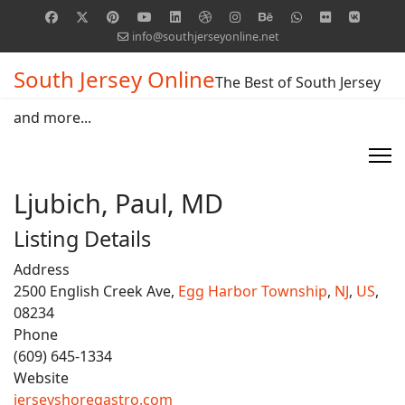
info@southjerseyonline.net
South Jersey Online
The Best of South Jersey
and more...
Ljubich, Paul, MD
Listing Details
Address
2500 English Creek Ave,
Egg Harbor Township
,
NJ
,
US
,
08234
Phone
(609) 645-1334
Website
jerseyshoregastro.com