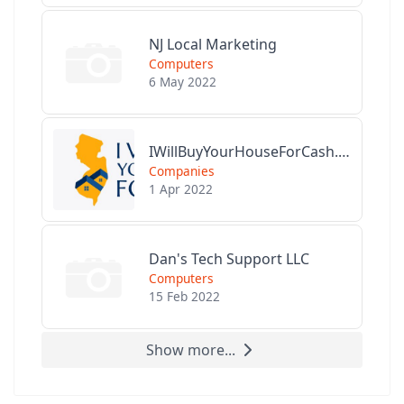
NJ Local Marketing
Computers
6 May 2022
IWillBuyYourHouseForCash.com
Companies
1 Apr 2022
Dan's Tech Support LLC
Computers
15 Feb 2022
Show more...