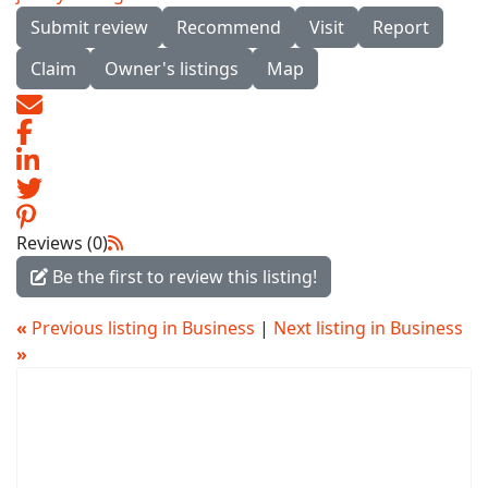
Submit review
Recommend
Visit
Report
Claim
Owner's listings
Map
Reviews (0)
Be the first to review this listing!
«
Previous listing in Business
|
Next listing in Business
»