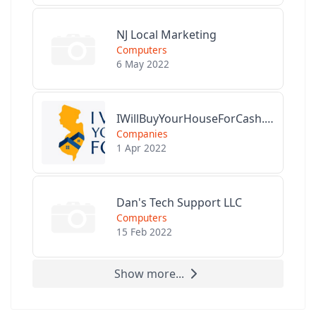
NJ Local Marketing
Computers
6 May 2022
IWillBuyYourHouseForCash.com
Companies
1 Apr 2022
Dan's Tech Support LLC
Computers
15 Feb 2022
Show more...