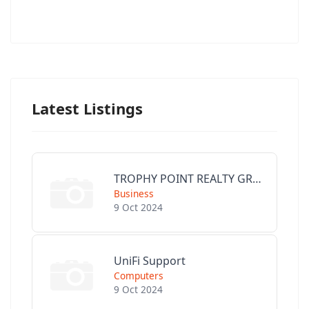
Latest Listings
TROPHY POINT REALTY GROUP
Business
9 Oct 2024
UniFi Support
Computers
9 Oct 2024