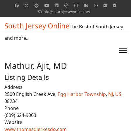
info@southjerseyonline.net
South Jersey Online
The Best of South Jersey
and more...
Mathur, Ajit, MD
Listing Details
Address
2500 English Creek Ave,
Egg Harbor Township
,
NJ
,
US
,
08234
Phone
(609) 624-9003
Website
www.thomasdierkesdo.com