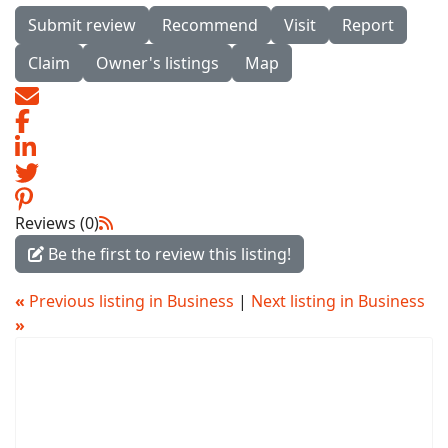
Submit review
Recommend
Visit
Report
Claim
Owner's listings
Map
Reviews (0)
Be the first to review this listing!
«
Previous listing in Business
|
Next listing in Business
»