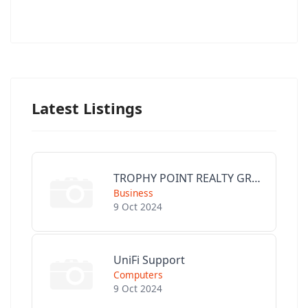
Latest Listings
TROPHY POINT REALTY GROUP
Business
9 Oct 2024
UniFi Support
Computers
9 Oct 2024