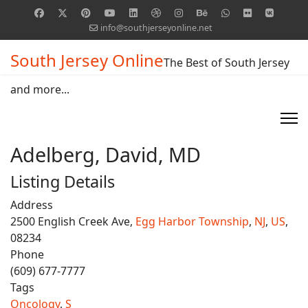
info@southjerseyonline.net
South Jersey Online
The Best of South Jersey
and more...
Adelberg, David, MD
Listing Details
Address
2500 English Creek Ave,
Egg Harbor Township
,
NJ
,
US
,
08234
Phone
(609) 677-7777
Tags
Oncology
,
S