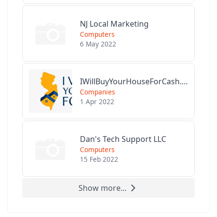
NJ Local Marketing
Computers
6 May 2022
IWillBuyYourHouseForCash.com
Companies
1 Apr 2022
Dan's Tech Support LLC
Computers
15 Feb 2022
Show more...