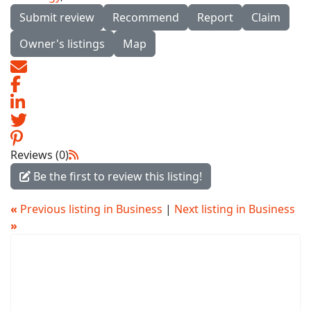
Submit review
Recommend
Report
Claim
Owner's listings
Map
Reviews (0)
Be the first to review this listing!
«
Previous listing in Business
|
Next listing in Business
»