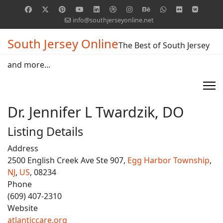
info@southjerseyonline.net
South Jersey Online
The Best of South Jersey
and more...
Dr. Jennifer L Twardzik, DO
Listing Details
Address
2500 English Creek Ave Ste 907,
Egg Harbor Township
,
NJ
,
US
, 08234
Phone
(609) 407-2310
Website
atlanticcare.org