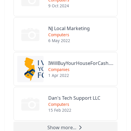
9 Oct 2024
NJ Local Marketing
Computers
6 May 2022
IWillBuyYourHouseForCash.com
Companies
1 Apr 2022
Dan's Tech Support LLC
Computers
15 Feb 2022
Show more...