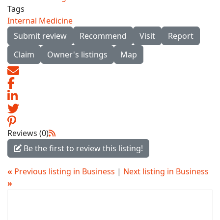
Tags
Internal Medicine
Submit review
Recommend
Visit
Report
Claim
Owner's listings
Map
Reviews (0)
Be the first to review this listing!
«
Previous listing in Business
|
Next listing in Business
»