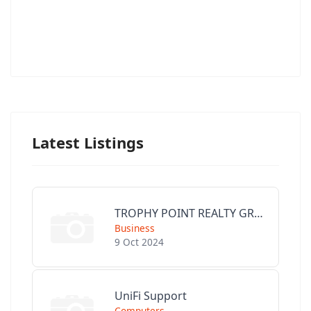
Latest Listings
TROPHY POINT REALTY GROUP
Business
9 Oct 2024
UniFi Support
Computers