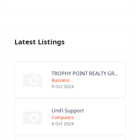
Latest Listings
TROPHY POINT REALTY GROUP
Business
9 Oct 2024
UniFi Support
Computers
9 Oct 2024