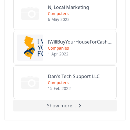
NJ Local Marketing
Computers
6 May 2022
IWillBuyYourHouseForCash.com
Companies
1 Apr 2022
Dan's Tech Support LLC
Computers
15 Feb 2022
Show more...