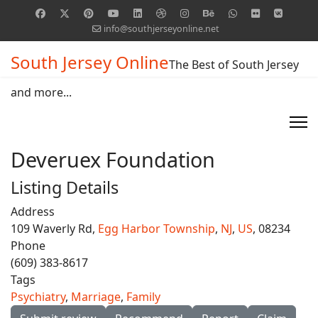
info@southjerseyonline.net
South Jersey Online
The Best of South Jersey
and more...
Deveruex Foundation
Listing Details
Address
109 Waverly Rd,
Egg Harbor Township
,
NJ
,
US
, 08234
Phone
(609) 383-8617
Tags
Psychiatry
,
Marriage
,
Family