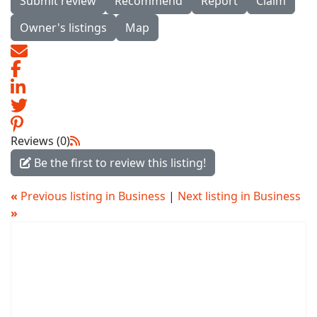
Submit review
Recommend
Report
Claim
Owner's listings
Map
Reviews (0)
Be the first to review this listing!
«
Previous listing in Business
|
Next listing in Business
»