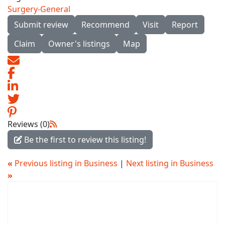
Surgery-General
Submit review
Recommend
Visit
Report
Claim
Owner's listings
Map
Reviews (0)
Be the first to review this listing!
«
Previous listing in Business
|
Next listing in Business
»