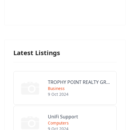
Latest Listings
TROPHY POINT REALTY GROUP
Business
9 Oct 2024
UniFi Support
Computers
9 Oct 2024