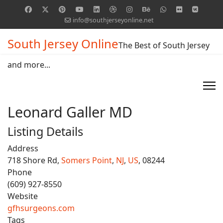
info@southjerseyonline.net
South Jersey Online
The Best of South Jersey
and more...
Leonard Galler MD
Listing Details
Address
718 Shore Rd,
Somers Point
,
NJ
,
US
, 08244
Phone
(609) 927-8550
Website
gfhsurgeons.com
Tags