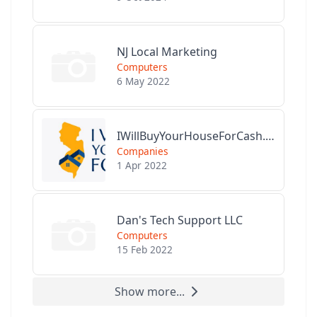
NJ Local Marketing
Computers
6 May 2022
IWillBuyYourHouseForCash.com
Companies
1 Apr 2022
Dan's Tech Support LLC
Computers
15 Feb 2022
Show more...