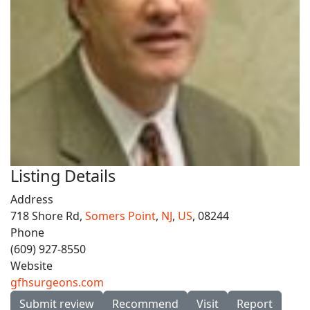
Listing Details
Address
718 Shore Rd,
Somers Point
,
NJ
,
US
, 08244
Phone
(609) 927-8550
Website
gfhsurgeons.com
Submit review
Recommend
Visit
Report