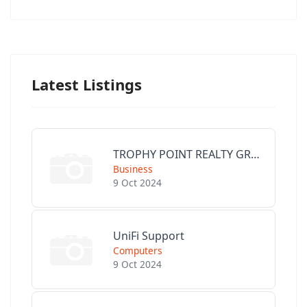
Latest Listings
TROPHY POINT REALTY GROUP
Business
9 Oct 2024
UniFi Support
Computers
9 Oct 2024