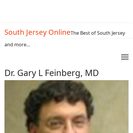
South Jersey Online
The Best of South Jersey
and more...
Dr. Gary L Feinberg, MD