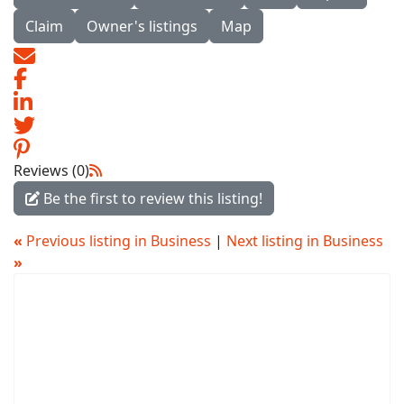
Claim
Owner's listings
Map
Reviews (0)
Be the first to review this listing!
«
Previous listing in Business
|
Next listing in Business
»