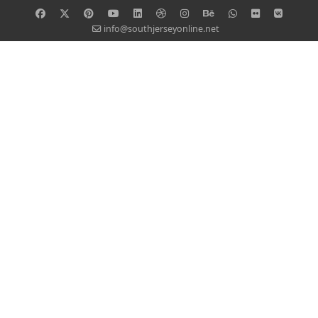
info@southjerseyonline.net