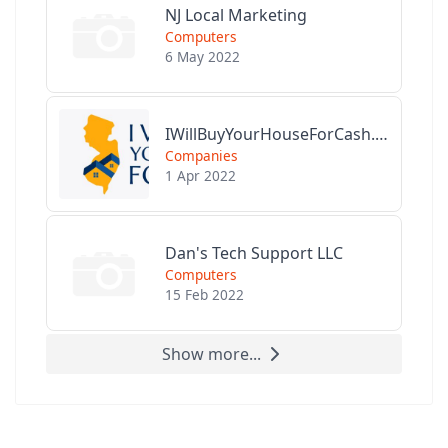
NJ Local Marketing
Computers
6 May 2022
IWillBuyYourHouseForCash.com
Companies
1 Apr 2022
Dan's Tech Support LLC
Computers
15 Feb 2022
Show more...