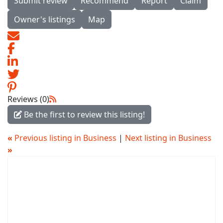
Submit review
Recommend
Report
Claim
Owner's listings
Map
Reviews (0)
Be the first to review this listing!
«
Previous listing in Business
|
Next listing in Business
»