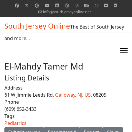
info@southjerseyonline.net
South Jersey Online
The Best of South Jersey
and more...
El-Mahdy Tamer Md
Listing Details
Address
61 W Jimmie Leeds Rd,
Galloway
,
NJ
,
US
, 08205
Phone
(609) 652-3433
Tags
Pediatrics