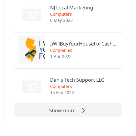
NJ Local Marketing
Computers
6 May 2022
IWillBuyYourHouseForCash.com
Companies
1 Apr 2022
Dan's Tech Support LLC
Computers
15 Feb 2022
Show more...