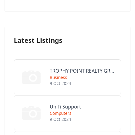
Latest Listings
TROPHY POINT REALTY GROUP
Business
9 Oct 2024
UniFi Support
Computers
9 Oct 2024