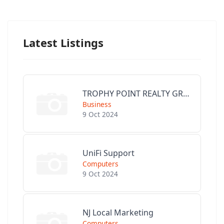
Latest Listings
TROPHY POINT REALTY GROUP
Business
9 Oct 2024
UniFi Support
Computers
9 Oct 2024
NJ Local Marketing
Computers