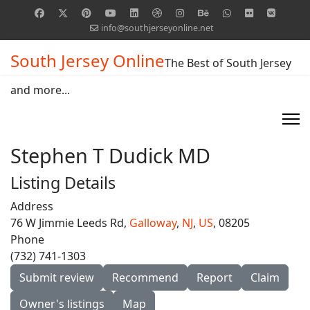
info@southjerseyonline.net
South Jersey Online
The Best of South Jersey
and more...
Stephen T Dudick MD
Listing Details
Address
76 W Jimmie Leeds Rd,
Galloway
,
NJ
,
US
, 08205
Phone
(732) 741-1303
Submit review
Recommend
Report
Claim
Owner's listings
Map