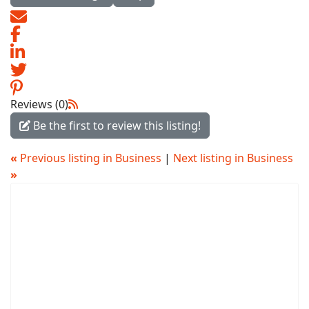
Reviews (0)
Be the first to review this listing!
«
Previous listing in Business
|
Next listing in Business
»