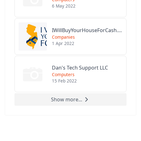
6 May 2022
IWillBuyYourHouseForCash.com
Companies
1 Apr 2022
Dan's Tech Support LLC
Computers
15 Feb 2022
Show more...