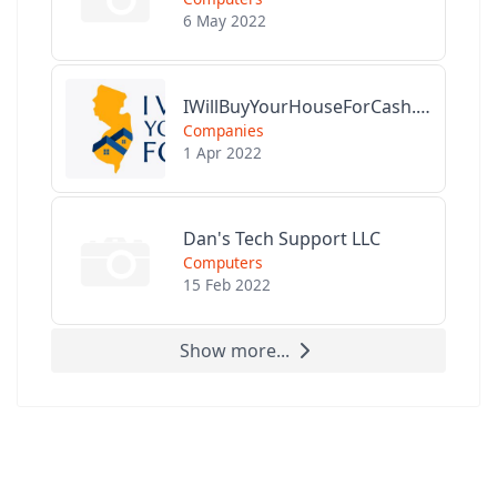
6 May 2022
IWillBuyYourHouseForCash.com
Companies
1 Apr 2022
Dan's Tech Support LLC
Computers
15 Feb 2022
Show more...