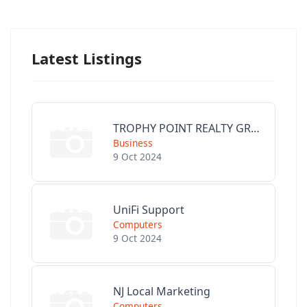
Latest Listings
TROPHY POINT REALTY GROUP
Business
9 Oct 2024
UniFi Support
Computers
9 Oct 2024
NJ Local Marketing
Computers