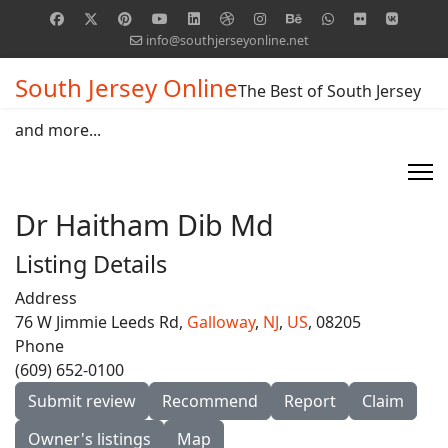
info@southjerseyonline.net
South Jersey Online
The Best of South Jersey
and more...
Dr Haitham Dib Md
Listing Details
Address
76 W Jimmie Leeds Rd,
Galloway
,
NJ
,
US
, 08205
Phone
(609) 652-0100
Submit review
Recommend
Report
Claim
Owner's listings
Map