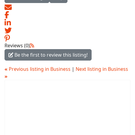
Reviews (0)
Be the first to review this listing!
«
Previous listing in Business
|
Next listing in Business
»