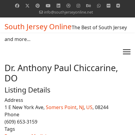
info@southjerseyonline.net
South Jersey Online
The Best of South Jersey
and more...
Dr. Anthony Paul Chiccarine,
DO
Listing Details
Address
1 E New York Ave,
Somers Point
,
NJ
,
US
, 08244
Phone
(609) 653-3159
Tags