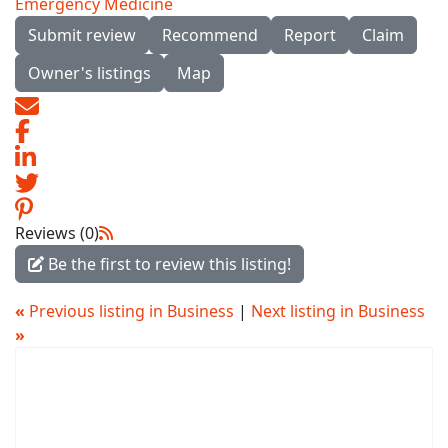
Emergency Medicine
Submit review
Recommend
Report
Claim
Owner's listings
Map
Reviews (0)
Be the first to review this listing!
«
Previous listing in Business
|
Next listing in Business
»