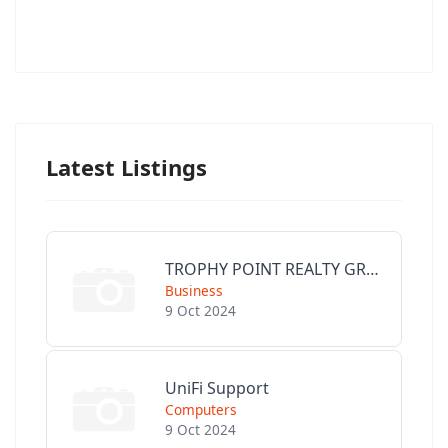
Latest Listings
TROPHY POINT REALTY GROUP
Business
9 Oct 2024
UniFi Support
Computers
9 Oct 2024