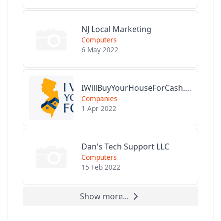
NJ Local Marketing
Computers
6 May 2022
IWillBuyYourHouseForCash.com
Companies
1 Apr 2022
Dan's Tech Support LLC
Computers
15 Feb 2022
Show more...