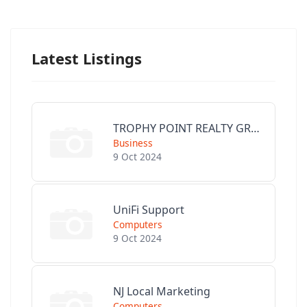
Latest Listings
TROPHY POINT REALTY GROUP
Business
9 Oct 2024
UniFi Support
Computers
9 Oct 2024
NJ Local Marketing
Computers