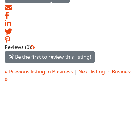
Reviews (0)
Be the first to review this listing!
«
Previous listing in Business
|
Next listing in Business
»