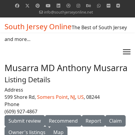
info@southjerseyonline.net
South Jersey Online
The Best of South Jersey
and more...
Musarra MD Anthony Musarra
Listing Details
Address
599 Shore Rd,
Somers Point
,
NJ
,
US
, 08244
Phone
(609) 927-4867
Submit review
Recommend
Report
Claim
Owner's listings
Map