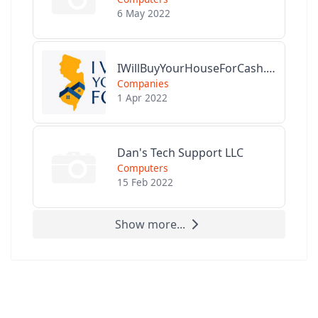
6 May 2022
IWillBuyYourHouseForCash.com
Companies
1 Apr 2022
Dan's Tech Support LLC
Computers
15 Feb 2022
Show more...