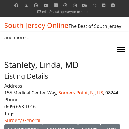
info@southjerseyonline.net
South Jersey Online
The Best of South Jersey
and more...
Stanlety, Linda, MD
Listing Details
Address
155 Medical Center Way,
Somers Point
,
NJ
,
US
, 08244
Phone
(609) 653-1016
Tags
Surgery-General