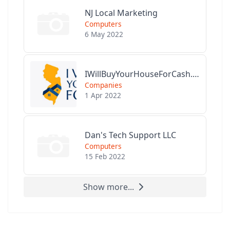
NJ Local Marketing
Computers
6 May 2022
IWillBuyYourHouseForCash.com
Companies
1 Apr 2022
Dan's Tech Support LLC
Computers
15 Feb 2022
Show more...