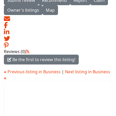
Submit review
Recommend
Report
Claim
Owner's listings
Map
Reviews (0)
Be the first to review this listing!
«
Previous listing in Business
|
Next listing in Business
»