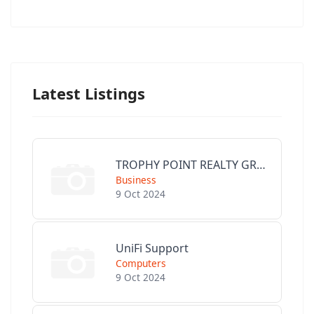
Latest Listings
TROPHY POINT REALTY GROUP
Business
9 Oct 2024
UniFi Support
Computers
9 Oct 2024