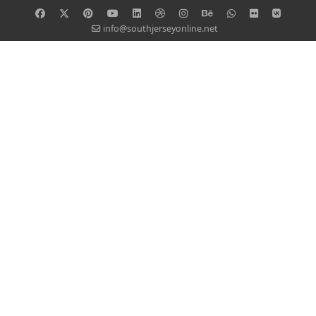
info@southjerseyonline.net