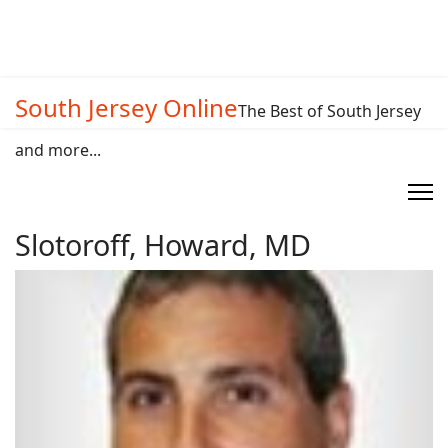
South Jersey Online
The Best of South Jersey
and more...
Slotoroff, Howard, MD