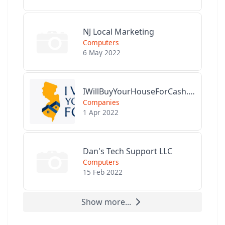
NJ Local Marketing
Computers
6 May 2022
IWillBuyYourHouseForCash.com
Companies
1 Apr 2022
Dan's Tech Support LLC
Computers
15 Feb 2022
Show more...