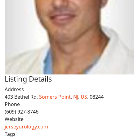
Listing Details
Address
403 Bethel Rd,
Somers Point
,
NJ
,
US
, 08244
Phone
(609) 927-8746
Website
jerseyurology.com
Tags