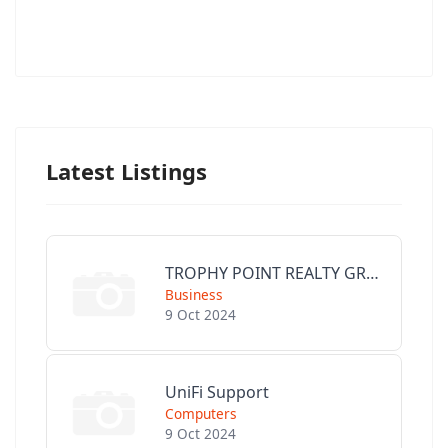
Latest Listings
TROPHY POINT REALTY GROUP
Business
9 Oct 2024
UniFi Support
Computers
9 Oct 2024