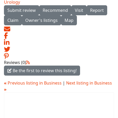
Urology
Submit review
Recommend
Visit
Report
Claim
Owner's listings
Map
Reviews (0)
Be the first to review this listing!
«
Previous listing in Business
|
Next listing in Business
»