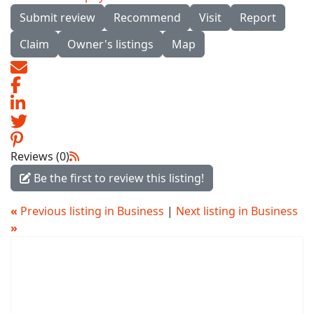
Submit review
Recommend
Visit
Report
Claim
Owner's listings
Map
Reviews (0)
Be the first to review this listing!
«
Previous listing in Business
|
Next listing in Business
»