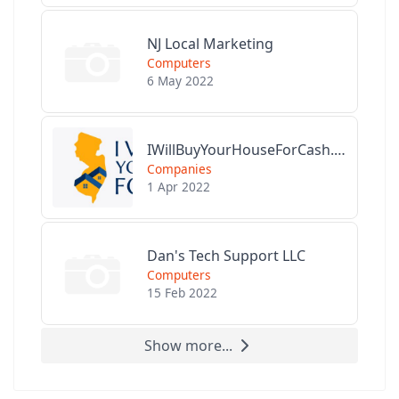
NJ Local Marketing
Computers
6 May 2022
IWillBuyYourHouseForCash.com
Companies
1 Apr 2022
Dan's Tech Support LLC
Computers
15 Feb 2022
Show more...