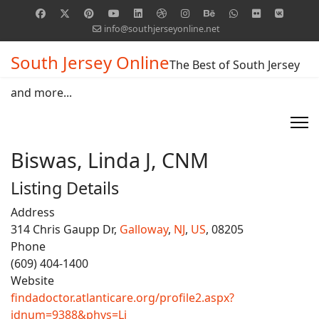
info@southjerseyonline.net
South Jersey Online
The Best of South Jersey
and more...
Biswas, Linda J, CNM
Listing Details
Address
314 Chris Gaupp Dr,
Galloway
,
NJ
,
US
, 08205
Phone
(609) 404-1400
Website
findadoctor.atlanticare.org/profile2.aspx?
idnum=9388&phys=Li