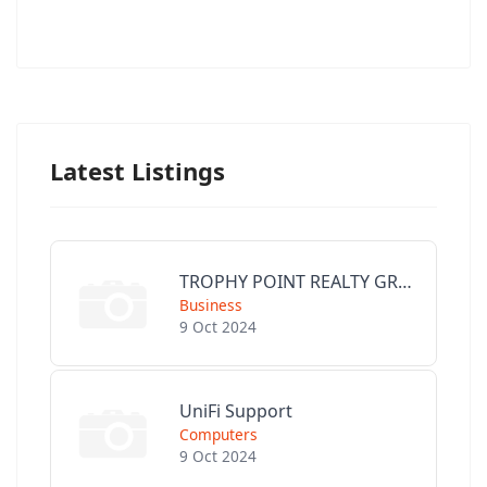
Latest Listings
TROPHY POINT REALTY GROUP
Business
9 Oct 2024
UniFi Support
Computers
9 Oct 2024