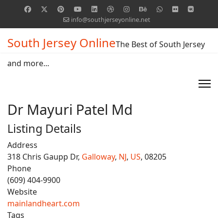
info@southjerseyonline.net
South Jersey Online
The Best of South Jersey
and more...
Dr Mayuri Patel Md
Listing Details
Address
318 Chris Gaupp Dr,
Galloway
,
NJ
,
US
, 08205
Phone
(609) 404-9900
Website
mainlandheart.com
Tags