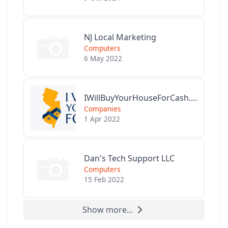
NJ Local Marketing
Computers
6 May 2022
IWillBuyYourHouseForCash.com
Companies
1 Apr 2022
Dan's Tech Support LLC
Computers
15 Feb 2022
Show more...