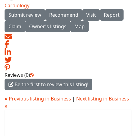
Cardiology
Submit review
Recommend
Visit
Report
Claim
Owner's listings
Map
Reviews (0)
Be the first to review this listing!
«
Previous listing in Business
|
Next listing in Business
»