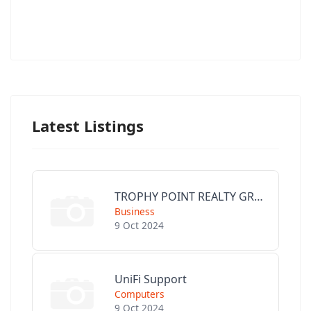
Latest Listings
TROPHY POINT REALTY GROUP
Business
9 Oct 2024
UniFi Support
Computers
9 Oct 2024