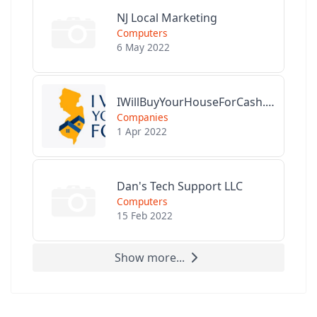
NJ Local Marketing
Computers
6 May 2022
IWillBuyYourHouseForCash.com
Companies
1 Apr 2022
Dan's Tech Support LLC
Computers
15 Feb 2022
Show more...