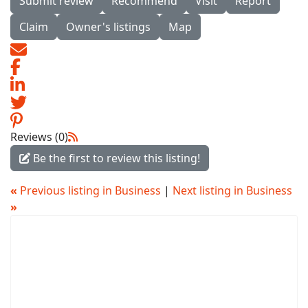
Submit review
Recommend
Visit
Report
Claim
Owner's listings
Map
Reviews (0)
Be the first to review this listing!
«
Previous listing in Business
|
Next listing in Business
»