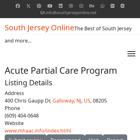
info@southjerseyonline.net
South Jersey Online
The Best of South Jersey
and more...
Acute Partial Care Program
Listing Details
Address
400 Chris Gaupp Dr,
Galloway
,
NJ
,
US
, 08205
Phone
(609) 404-0648
Website
www.mhaac.info/index.html