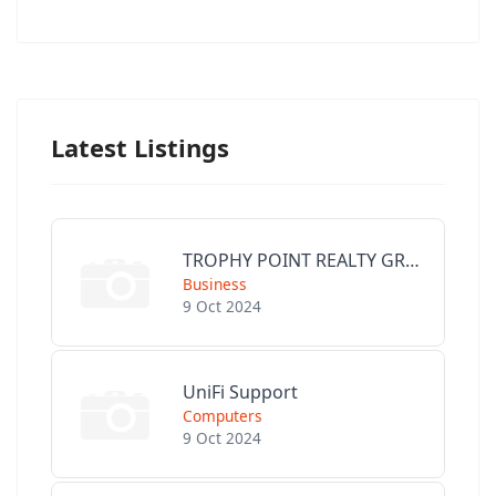
Latest Listings
TROPHY POINT REALTY GROUP
Business
9 Oct 2024
UniFi Support
Computers
9 Oct 2024