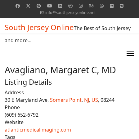
info@southjerseyonline.net
South Jersey Online
The Best of South Jersey
and more...
Avagliano, Margaret C, MD
Listing Details
Address
30 E Maryland Ave,
Somers Point
,
NJ
,
US
, 08244
Phone
(609) 652-6792
Website
atlanticmedicalimaging.com
Tags