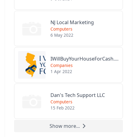
NJ Local Marketing
Computers
6 May 2022
IWillBuyYourHouseForCash.com
Companies
1 Apr 2022
Dan's Tech Support LLC
Computers
15 Feb 2022
Show more...