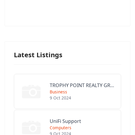
Latest Listings
TROPHY POINT REALTY GROUP
Business
9 Oct 2024
UniFi Support
Computers
9 Oct 2024