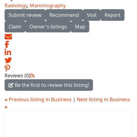
Radiology
,
Mammography
Submit review
Recommend
Visit
Report
Claim
Owner's listings
Map
Reviews (0)
Be the first to review this listing!
«
Previous listing in Business
|
Next listing in Business
»