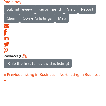
Radiology
Submit review
Recommend
Visit
Report
Claim
Owner's listings
Map
Reviews (0)
Be the first to review this listing!
«
Previous listing in Business
|
Next listing in Business
»