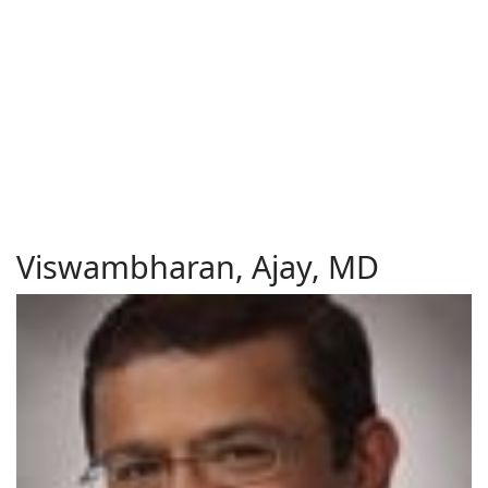
Viswambharan, Ajay, MD