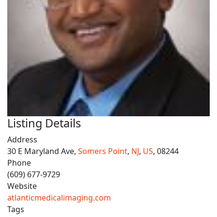
Listing Details
Address
30 E Maryland Ave,
Somers Point
,
NJ
,
US
, 08244
Phone
(609) 677-9729
Website
atlanticmedicalimaging.com
Tags