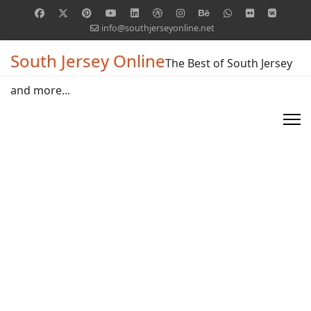
info@southjerseyonline.net
South Jersey Online
The Best of South Jersey
and more...