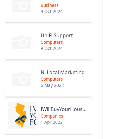
Business
9 Oct 2024
UniFi Support
Computers
9 Oct 2024
NJ Local Marketing
Computers
6 May 2022
IWillBuyYourHouseForCash.com
Companies
1 Apr 2022