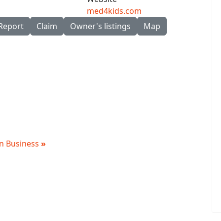
med4kids.com
Report
Claim
Owner's listings
Map
 in Business
»