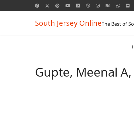
South Jersey Online
The Best of So
Gupte, Meenal A