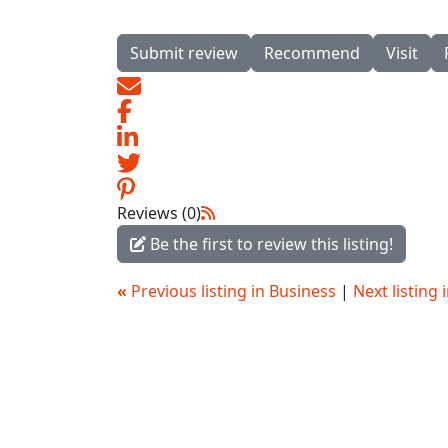
Submit review
Recommend
Visit
Reviews (0)
Be the first to review this listing!
«
Previous listing in Business
|
Next listing