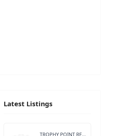
Latest Listings
TROPHY POINT REALTY GROUP