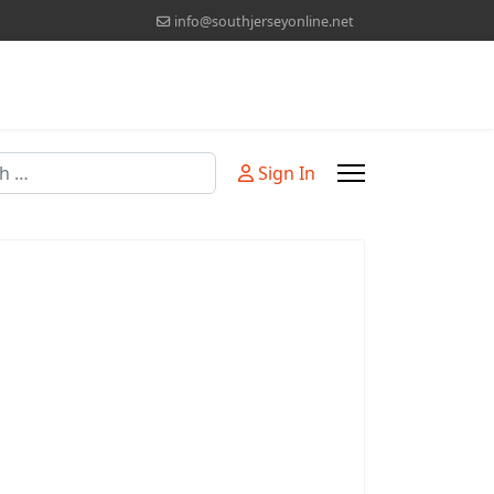
info@southjerseyonline.net
Sign In