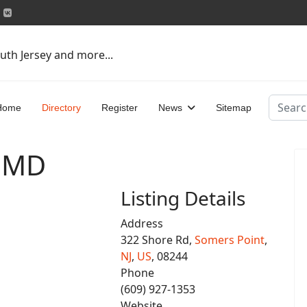
uth Jersey and more...
Search
Home
Directory
Register
News
Sitemap
, MD
Listing Details
Address
322 Shore Rd,
Somers Point
,
NJ
,
US
, 08244
Phone
(609) 927-1353
Website