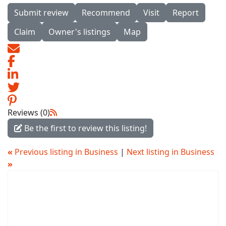
Submit review
Recommend
Visit
Report
Claim
Owner's listings
Map
Reviews (0)
Be the first to review this listing!
«
Previous listing in Business
|
Next listing in Business
»