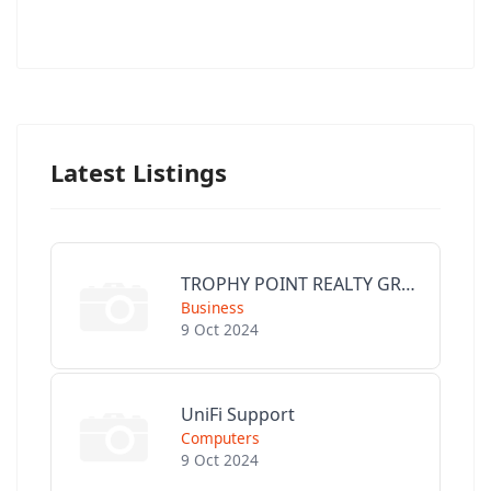
Latest Listings
TROPHY POINT REALTY GROUP
Business
9 Oct 2024
UniFi Support
Computers
9 Oct 2024