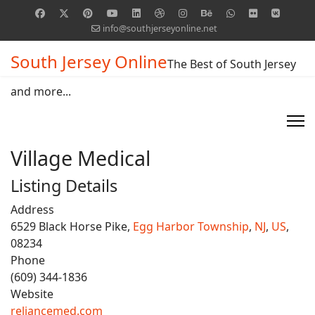
info@southjerseyonline.net
South Jersey Online
The Best of South Jersey
and more...
Village Medical
Listing Details
Address
6529 Black Horse Pike,
Egg Harbor Township
,
NJ
,
US
,
08234
Phone
(609) 344-1836
Website
reliancemed.com