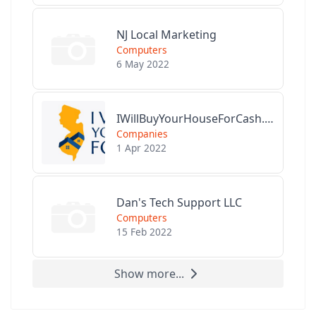
NJ Local Marketing
Computers
6 May 2022
IWillBuyYourHouseForCash.com
Companies
1 Apr 2022
Dan's Tech Support LLC
Computers
15 Feb 2022
Show more...