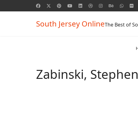
South Jersey Online
The Best of So
Zabinski, Stephen