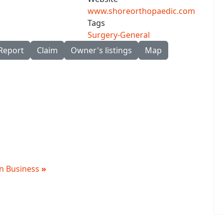
www.shoreorthopaedic.com
Tags
Surgery-General
Report
Claim
Owner's listings
Map
 in Business
»