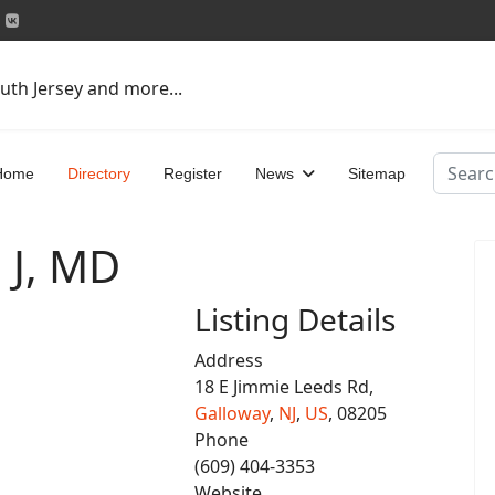
uth Jersey and more...
Search
Home
Directory
Register
News
Sitemap
 J, MD
Listing Details
Address
18 E Jimmie Leeds Rd,
Galloway
,
NJ
,
US
, 08205
Phone
(609) 404-3353
Website