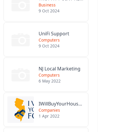
Business
9 Oct 2024
UniFi Support
Computers
9 Oct 2024
NJ Local Marketing
Computers
6 May 2022
IWillBuyYourHouseForCash.com
Companies
1 Apr 2022