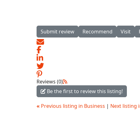
Submit review
Recommend
Visit
Reviews (0)
Be the first to review this listing!
«
Previous listing in Business
|
Next listing