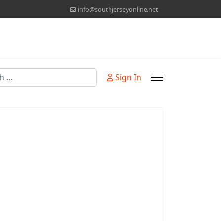
info@southjerseyonline.net
Sign In