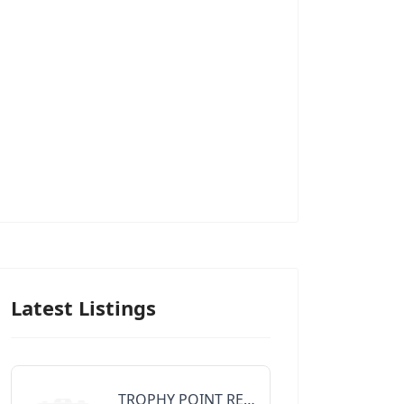
Latest Listings
TROPHY POINT REALTY GROUP