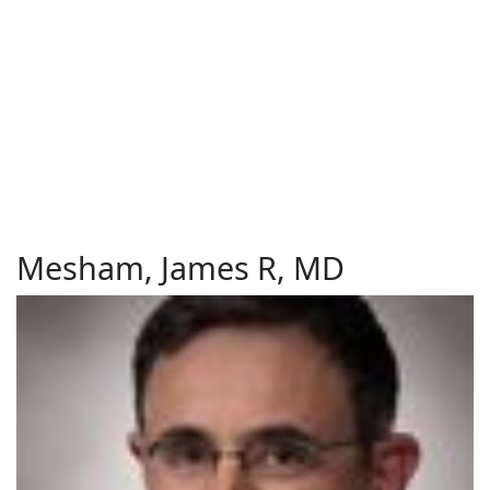
Mesham, James R, MD