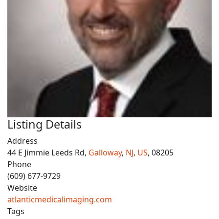
Listing Details
Address
44 E Jimmie Leeds Rd,
Galloway
,
NJ
,
US
, 08205
Phone
(609) 677-9729
Website
atlanticmedicalimaging.com
Tags