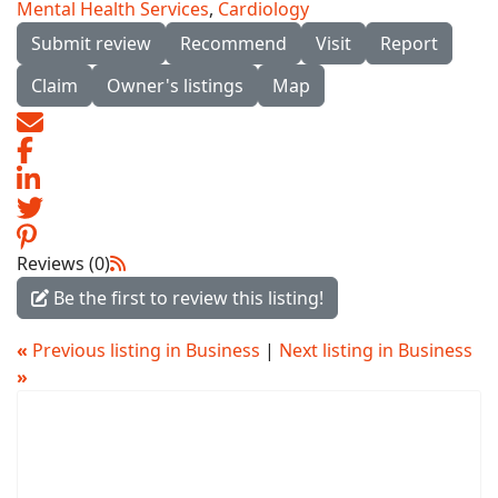
Mental Health Services
,
Cardiology
Submit review
Recommend
Visit
Report
Claim
Owner's listings
Map
Reviews (0)
Be the first to review this listing!
«
Previous listing in Business
|
Next listing in Business
»