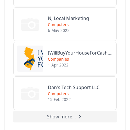
NJ Local Marketing
Computers
6 May 2022
IWillBuyYourHouseForCash.com
Companies
1 Apr 2022
Dan's Tech Support LLC
Computers
15 Feb 2022
Show more...