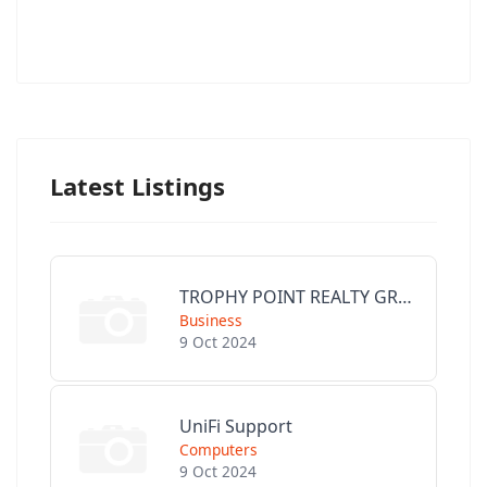
Latest Listings
TROPHY POINT REALTY GROUP
Business
9 Oct 2024
UniFi Support
Computers
9 Oct 2024