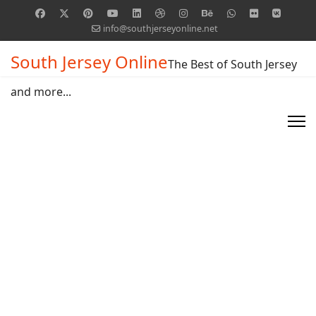
info@southjerseyonline.net
South Jersey Online
The Best of South Jersey
and more...