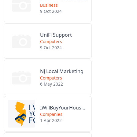
Business
9 Oct 2024
UniFi Support
Computers
9 Oct 2024
NJ Local Marketing
Computers
6 May 2022
IWillBuyYourHouseForCash.com
Companies
1 Apr 2022