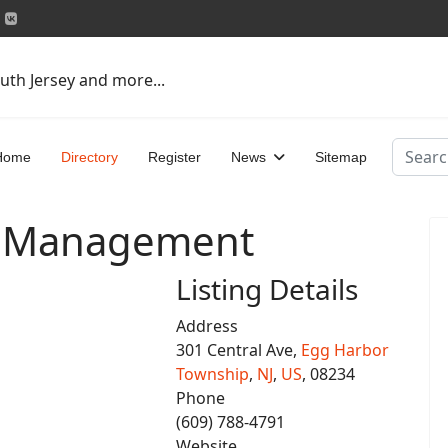
uth Jersey and more...
Search
Home
Directory
Register
News
Sitemap
in Management
Listing Details
Address
301 Central Ave,
Egg Harbor
Township
,
NJ
,
US
, 08234
Phone
(609) 788-4791
Website