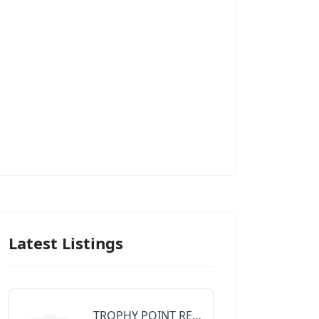
Latest Listings
TROPHY POINT REALTY GROUP