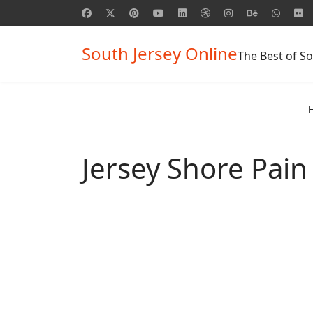
South Jersey Online
The Best of So
Jersey Shore Pa