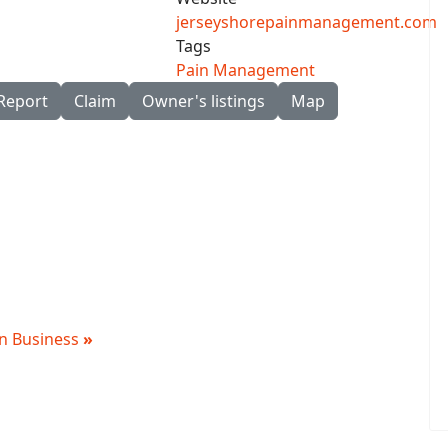
jerseyshorepainmanagement.com
Tags
Pain Management
Report
Claim
Owner's listings
Map
 in Business
»