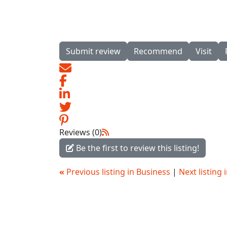
Submit review
Recommend
Visit
Reviews (0)
Be the first to review this listing!
«
Previous listing in Business
|
Next listing