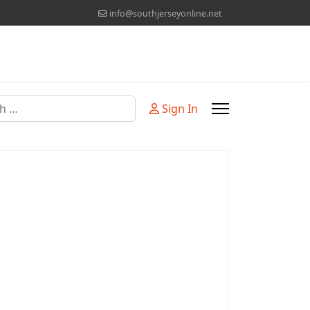
info@southjerseyonline.net
Sign In