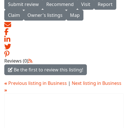
Submit review
Recommend
Visit
Report
Claim
Owner's listings
Map
Reviews (0)
Be the first to review this listing!
«
Previous listing in Business
|
Next listing in Business
»