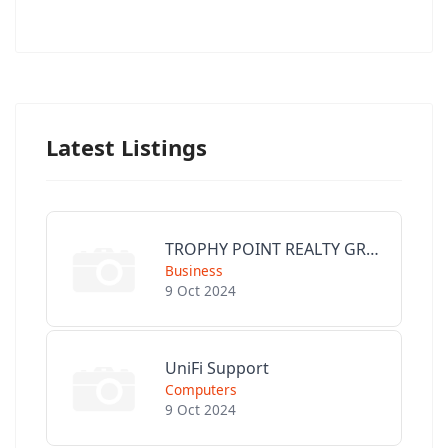
Latest Listings
TROPHY POINT REALTY GROUP
Business
9 Oct 2024
UniFi Support
Computers
9 Oct 2024