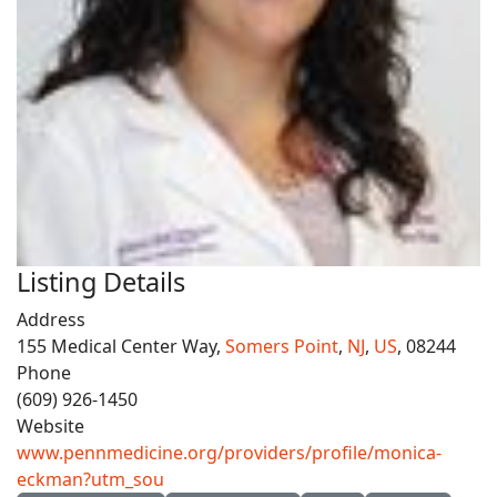
Listing Details
Address
155 Medical Center Way,
Somers Point
,
NJ
,
US
, 08244
Phone
(609) 926-1450
Website
www.pennmedicine.org/providers/profile/monica-
eckman?utm_sou