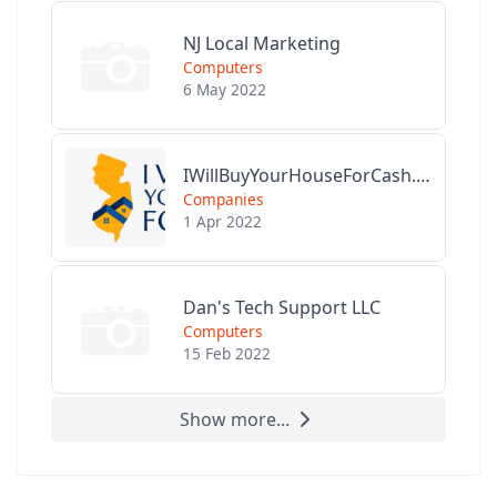
NJ Local Marketing
Computers
6 May 2022
IWillBuyYourHouseForCash.com
Companies
1 Apr 2022
Dan's Tech Support LLC
Computers
15 Feb 2022
Show more...