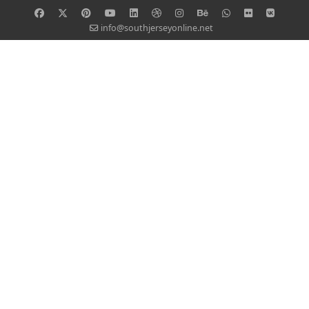
info@southjerseyonline.net