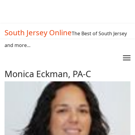
South Jersey Online
The Best of South Jersey
and more...
Monica Eckman, PA-C