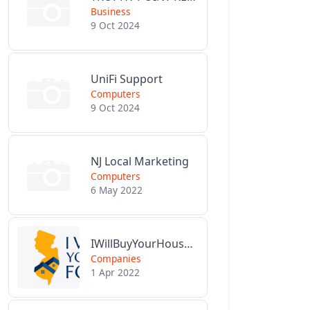
Business
9 Oct 2024
UniFi Support
Computers
9 Oct 2024
NJ Local Marketing
Computers
6 May 2022
IWillBuyYourHouseForCash.com
Companies
1 Apr 2022