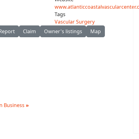
www.atlanticcoastalvascularcenter
Tags
Vascular Surgery
Report
Claim
Owner's listings
Map
 in Business
»