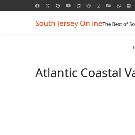
South Jersey Online
The Best of So
Atlantic Coastal 