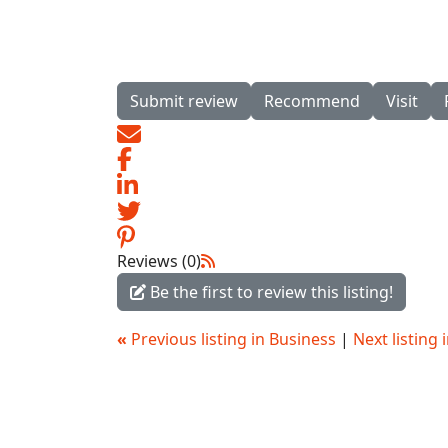
Submit review
Recommend
Visit
Reviews (0)
Be the first to review this listing!
«
Previous listing in Business
|
Next listing