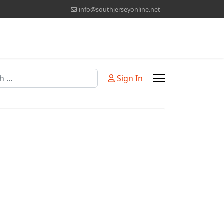
info@southjerseyonline.net
Sign In