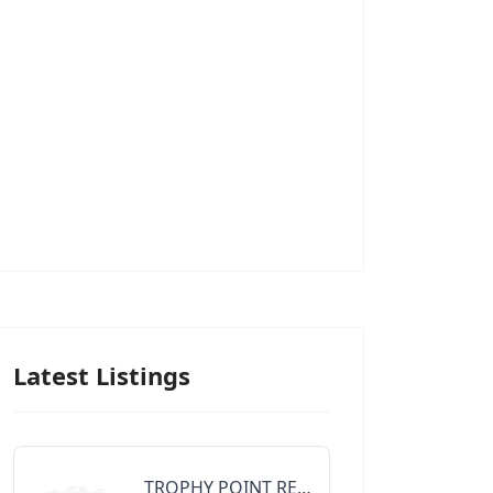
Latest Listings
TROPHY POINT REALTY GROUP