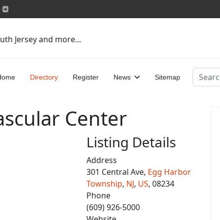
uth Jersey and more...
Search
Home
Directory
Register
News
Sitemap
Vascular Center
Listing Details
Address
301 Central Ave,
Egg Harbor
Township
,
NJ
,
US
, 08234
Phone
(609) 926-5000
Website