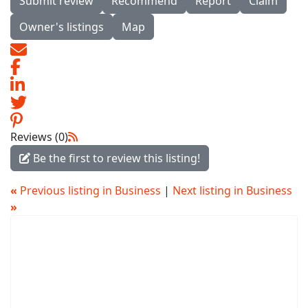
Submit review
Recommend
Report
Claim
Owner's listings
Map
Reviews (0)
Be the first to review this listing!
«
Previous listing in Business
|
Next listing in Business
»