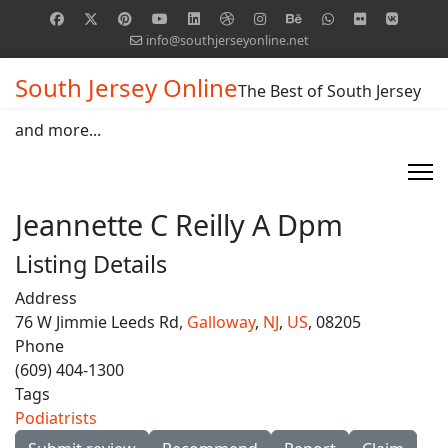
info@southjerseyonline.net
South Jersey Online
The Best of South Jersey
and more...
Jeannette C Reilly A Dpm
Listing Details
Address
76 W Jimmie Leeds Rd,
Galloway
,
NJ
,
US
, 08205
Phone
(609) 404-1300
Tags
Podiatrists