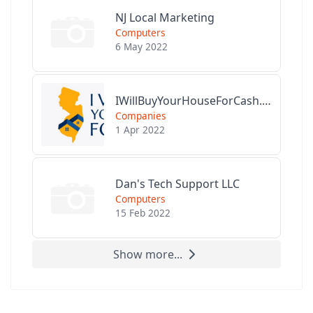
NJ Local Marketing
Computers
6 May 2022
IWillBuyYourHouseForCash.com
Companies
1 Apr 2022
Dan's Tech Support LLC
Computers
15 Feb 2022
Show more...