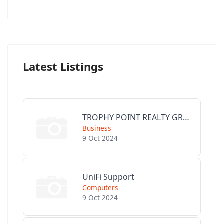
Latest Listings
TROPHY POINT REALTY GROUP
Business
9 Oct 2024
UniFi Support
Computers
9 Oct 2024