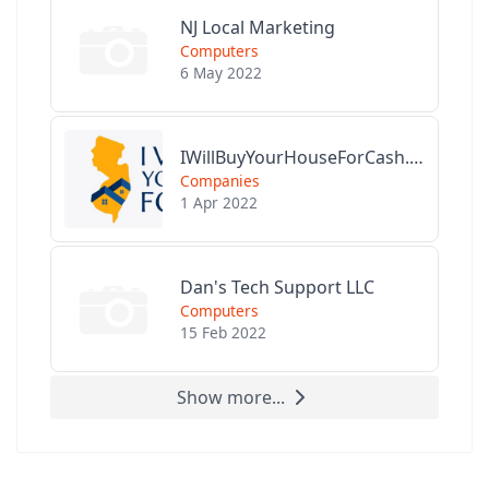
NJ Local Marketing
Computers
6 May 2022
IWillBuyYourHouseForCash.com
Companies
1 Apr 2022
Dan's Tech Support LLC
Computers
15 Feb 2022
Show more...