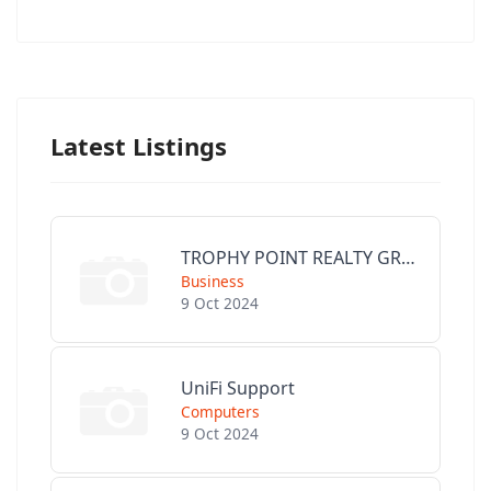
Latest Listings
TROPHY POINT REALTY GROUP
Business
9 Oct 2024
UniFi Support
Computers
9 Oct 2024