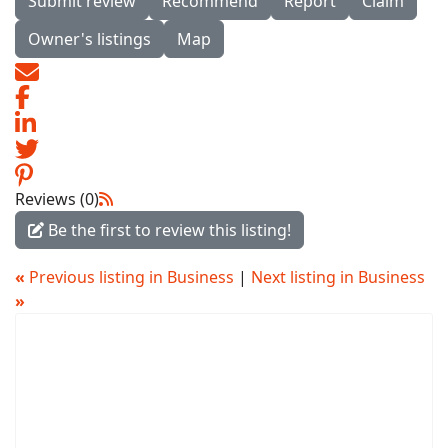
Submit review
Recommend
Report
Claim
Owner's listings
Map
Reviews (0)
Be the first to review this listing!
«
Previous listing in Business
|
Next listing in Business
»