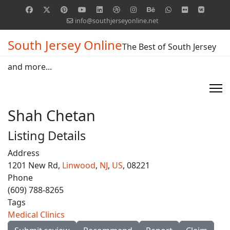
info@southjerseyonline.net
South Jersey Online
The Best of South Jersey
and more...
Shah Chetan
Listing Details
Address
1201 New Rd,
Linwood
,
NJ
,
US
, 08221
Phone
(609) 788-8265
Tags
Medical Clinics