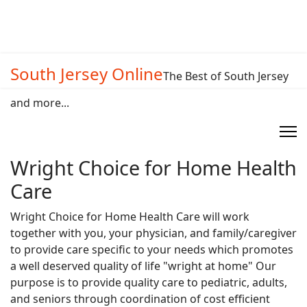
South Jersey Online
The Best of South Jersey
and more...
Wright Choice for Home Health
Care
Wright Choice for Home Health Care will work
together with you, your physician, and family/caregiver
to provide care specific to your needs which promotes
a well deserved quality of life "wright at home" Our
purpose is to provide quality care to pediatric, adults,
and seniors through coordination of cost efficient