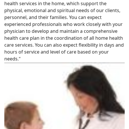
health services in the home, which support the
physical, emotional and spiritual needs of our clients,
personnel, and their families. You can expect
experienced professionals who work closely with your
physician to develop and maintain a comprehensive
health care plan in the coordination of all home health
care services. You can also expect flexibility in days and
hours of service and level of care based on your
needs."