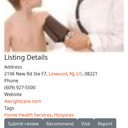
Listing Details
Address
2106 New Rd Ste F7,
Linwood
,
NJ
,
US
, 08221
Phone
(609) 927-5500
Website
4wrightcare.com
Tags
Home Health Services
,
Hospices
Submit review
Recommend
Visit
Report