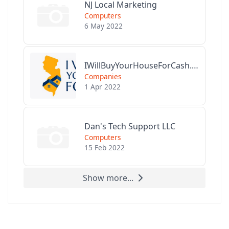
NJ Local Marketing
Computers
6 May 2022
IWillBuyYourHouseForCash.com
Companies
1 Apr 2022
Dan's Tech Support LLC
Computers
15 Feb 2022
Show more...