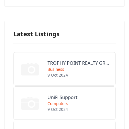
Latest Listings
TROPHY POINT REALTY GROUP
Business
9 Oct 2024
UniFi Support
Computers
9 Oct 2024