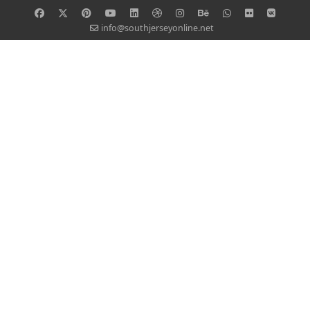
info@southjerseyonline.net