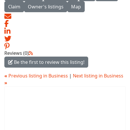
Claim
Owner's listings
Map
Reviews (0)
Be the first to review this listing!
«
Previous listing in Business
|
Next listing in Business
»