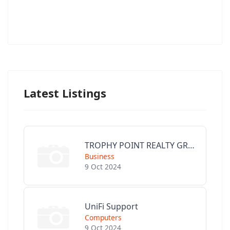
Latest Listings
TROPHY POINT REALTY GROUP
Business
9 Oct 2024
UniFi Support
Computers
9 Oct 2024