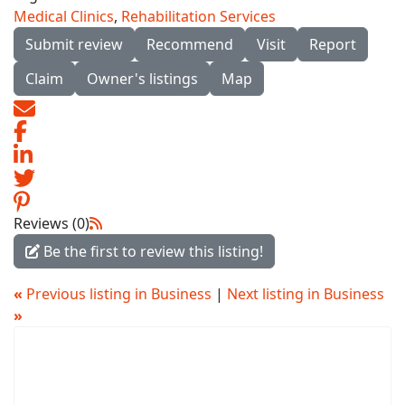
Medical Clinics
,
Rehabilitation Services
Submit review
Recommend
Visit
Report
Claim
Owner's listings
Map
Reviews (0)
Be the first to review this listing!
«
Previous listing in Business
|
Next listing in Business
»