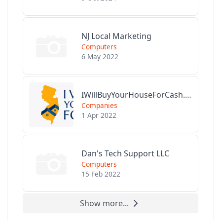
NJ Local Marketing
Computers
6 May 2022
IWillBuyYourHouseForCash.com
Companies
1 Apr 2022
Dan's Tech Support LLC
Computers
15 Feb 2022
Show more...