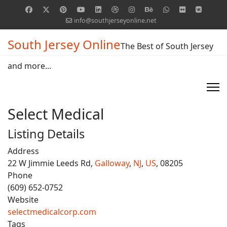
info@southjerseyonline.net
South Jersey Online
The Best of South Jersey
and more...
Select Medical
Listing Details
Address
22 W Jimmie Leeds Rd,
Galloway
,
NJ
,
US
, 08205
Phone
(609) 652-0752
Website
selectmedicalcorp.com
Tags