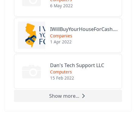
6 May 2022
IWillBuyYourHouseForCash.com
Companies
1 Apr 2022
Dan's Tech Support LLC
Computers
15 Feb 2022
Show more...