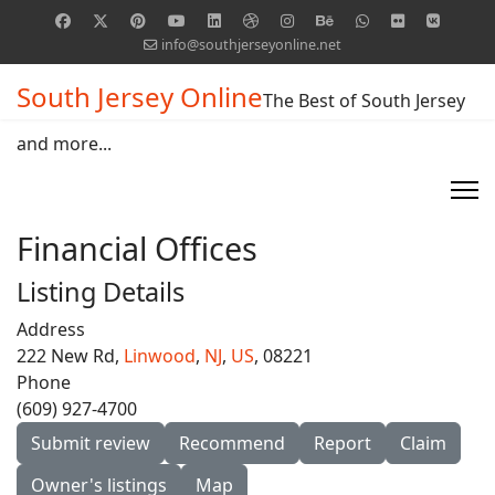
info@southjerseyonline.net
South Jersey Online
The Best of South Jersey
and more...
Financial Offices
Listing Details
Address
222 New Rd,
Linwood
,
NJ
,
US
, 08221
Phone
(609) 927-4700
Submit review
Recommend
Report
Claim
Owner's listings
Map