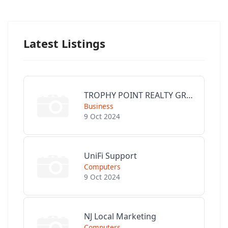
Latest Listings
TROPHY POINT REALTY GROUP
Business
9 Oct 2024
UniFi Support
Computers
9 Oct 2024
NJ Local Marketing
Computers