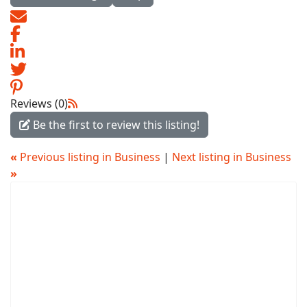
Reviews (0)
Be the first to review this listing!
«
Previous listing in Business
|
Next listing in Business
»