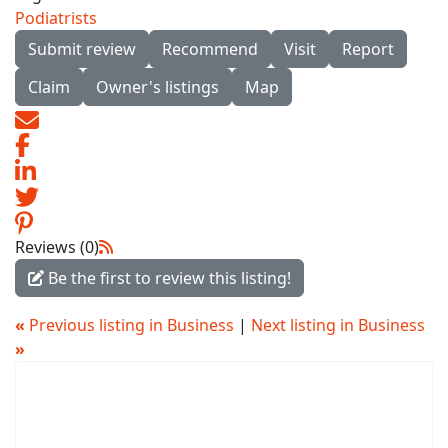
Podiatrists
Submit review
Recommend
Visit
Report
Claim
Owner's listings
Map
Reviews (0)
Be the first to review this listing!
«
Previous listing in Business
|
Next listing in Business
»