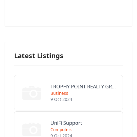
Latest Listings
TROPHY POINT REALTY GROUP
Business
9 Oct 2024
UniFi Support
Computers
9 Oct 2024