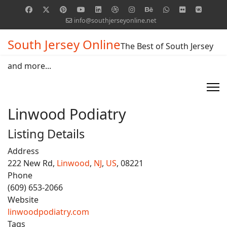
info@southjerseyonline.net
South Jersey Online
The Best of South Jersey
and more...
Linwood Podiatry
Listing Details
Address
222 New Rd,
Linwood
,
NJ
,
US
, 08221
Phone
(609) 653-2066
Website
linwoodpodiatry.com
Tags