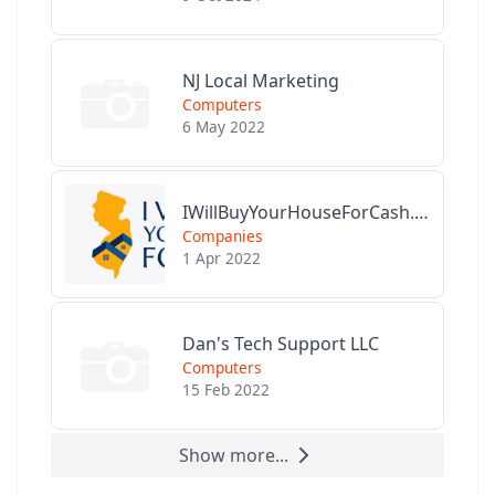
NJ Local Marketing
Computers
6 May 2022
IWillBuyYourHouseForCash.com
Companies
1 Apr 2022
Dan's Tech Support LLC
Computers
15 Feb 2022
Show more...