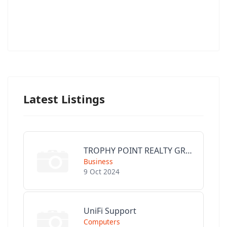
Latest Listings
TROPHY POINT REALTY GROUP
Business
9 Oct 2024
UniFi Support
Computers