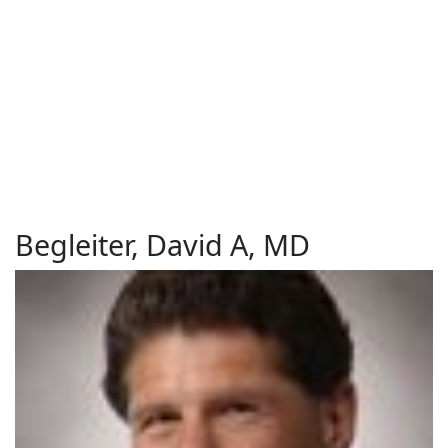
Begleiter, David A, MD