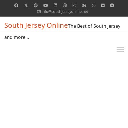
info@southjerseyonline.net
South Jersey Online
The Best of South Jersey
and more...