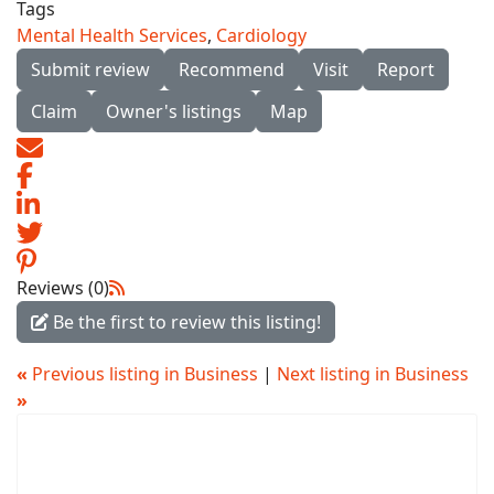
Tags
Mental Health Services
,
Cardiology
Submit review
Recommend
Visit
Report
Claim
Owner's listings
Map
Reviews (0)
Be the first to review this listing!
«
Previous listing in Business
|
Next listing in Business
»