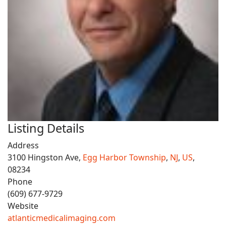
Listing Details
Address
3100 Hingston Ave,
Egg Harbor Township
,
NJ
,
US
,
08234
Phone
(609) 677-9729
Website
atlanticmedicalimaging.com