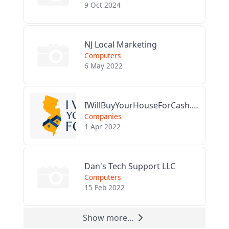
9 Oct 2024
NJ Local Marketing
Computers
6 May 2022
IWillBuyYourHouseForCash.com
Companies
1 Apr 2022
Dan's Tech Support LLC
Computers
15 Feb 2022
Show more...