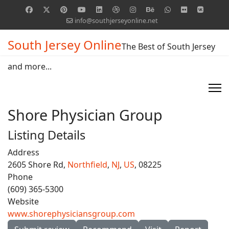
info@southjerseyonline.net
South Jersey Online
The Best of South Jersey
and more...
Shore Physician Group
Listing Details
Address
2605 Shore Rd,
Northfield
,
NJ
,
US
, 08225
Phone
(609) 365-5300
Website
www.shorephysiciansgroup.com