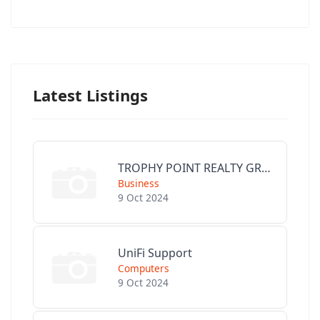
Latest Listings
TROPHY POINT REALTY GROUP
Business
9 Oct 2024
UniFi Support
Computers
9 Oct 2024