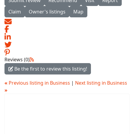
Submit review
Recommend
Visit
Report
Claim
Owner's listings
Map
Reviews (0)
Be the first to review this listing!
«
Previous listing in Business
|
Next listing in Business
»