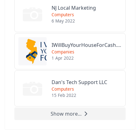
NJ Local Marketing
Computers
6 May 2022
IWillBuyYourHouseForCash.com
Companies
1 Apr 2022
Dan's Tech Support LLC
Computers
15 Feb 2022
Show more...